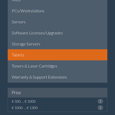
PCs/Workstations
Servers
Software Licenses/Upgrades
Storage Servers
Tablets
Toners & Laser Cartridges
Warranty & Support Extensions
Price
€ 500 ... € 1000
1
€ 1000 ... € 1300
1