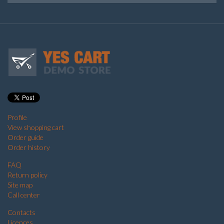
Profile
View shopping cart
Order guide
Order history
FAQ
Return policy
Site map
Call center
Contacts
Licences