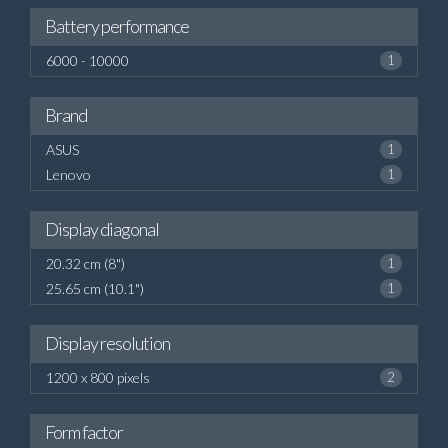
Battery performance
6000 - 10000
1
Brand
ASUS
1
Lenovo
1
Display diagonal
20.32 cm (8")
1
25.65 cm (10.1")
1
Display resolution
1200 x 800 pixels
2
Form factor