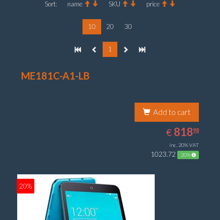
Sort:
name
SKU
price
10
20
30
1
ME181C-A1-LB
Add to cart
818.98
EUR
818
€
98
inc. 20% VAT
1023.72
20%
20%