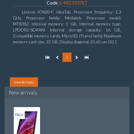
Code
5-9413337E7
Lenovo A7600-F, IdeaTab. Processor frequency: 1.3
GHz, Processor family: Mediatek, Processor model:
MT8382. Internal memory: 1 GB, Internal memory type:
LPDDR2-SDRAM. Internal storage capacity: 16 GB,
Compatible memory cards: MicroSD (TransFlash), Maximum
memory card size: 32 GB. Display diagonal: 25.65 cm (10.1
1
New Arrivals
New arrivals
New