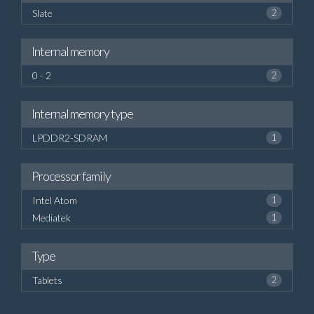
Slate
2
Internal memory
0 - 2
2
Internal memory type
LPDDR2-SDRAM
1
Processor family
Intel Atom
1
Mediatek
1
Type
Tablets
2