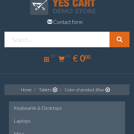
Contact form
0.00
EUR
€
0
(0)
00
(0)
Home
Tablets
Color of product::Blue
Keyboards & Desktops
Laptops
Mice