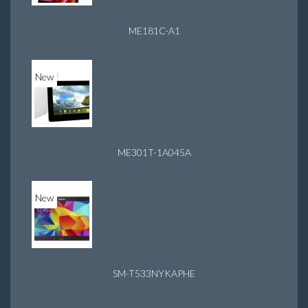
ME181C-A1
New
ME301T-1A045A
New
SM-T533NYKAPHE