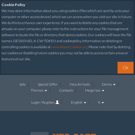
Cookie Policy
We may store information about you using cookies (files which are sent by us to your
computer or other access device) which we can access when you visit our site in future.
We do this to enhance user experience. If you want to delete any cookies that are
already on your computer, please refer to the instructions for your file management
software to locate the file or directory that stores cookies. Our cookies will have the file
names JSESSIONID, X-CW-TOKEN and cookiepolicy. Information on deleting or
controlling cookies is available at
www.AboutCookies.org
. Please note that by deleting
our cookies or disabling future cookies you may not be able to access certain areas or
features of our site.
Ok
Sale
Special Offer
New Arrivals
Demo
Themes
Contacts
Mega Nav
Login / Register
English
€