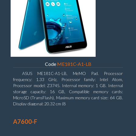
Code
ME181C-A1-LB
ASUS ME181C-A1-LB, MeMO Pad. Processor
frequency: 1.33 GHz, Processor family: Intel Atom,
Processor model: Z3745. Internal memory: 1 GB. Internal
storage capacity: 16 GB, Compatible memory cards:
MicroSD (TransFlash), Maximum memory card size: 64 GB.
Display diagonal: 20.32 cm (8
A7600-F