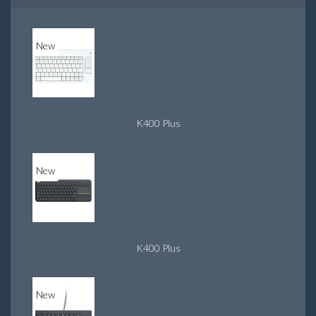
New
K400 Plus
New
K400 Plus
New