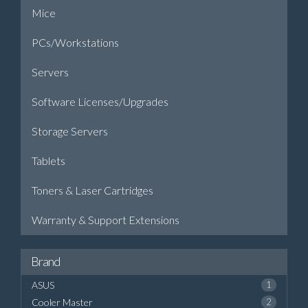
Mice
PCs/Workstations
Servers
Software Licenses/Upgrades
Storage Servers
Tablets
Toners & Laser Cartridges
Warranty & Support Extensions
Brand
ASUS
1
Cooler Master
2