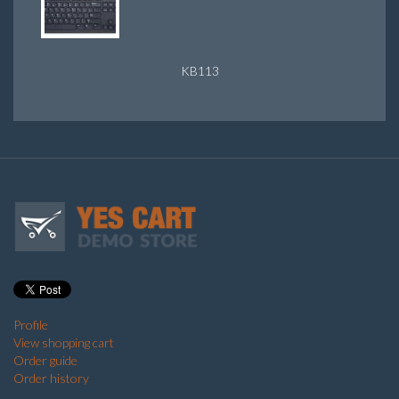
KB113
Profile
View shopping cart
Order guide
Order history