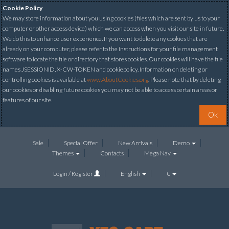
Cookie Policy
We may store information about you using cookies (files which are sent by us to your
computer or other access device) which we can access when you visit our site in future.
We do this to enhance user experience. If you want to delete any cookies that are
already on your computer, please refer to the instructions for your file management
software to locate the file or directory that stores cookies. Our cookies will have the file
names JSESSIONID, X-CW-TOKEN and cookiepolicy. Information on deleting or
controlling cookies is available at
www.AboutCookies.org
. Please note that by deleting
our cookies or disabling future cookies you may not be able to access certain areas or
features of our site.
Ok
Sale
Special Offer
New Arrivals
Demo
Themes
Contacts
Mega Nav
Login / Register
English
€