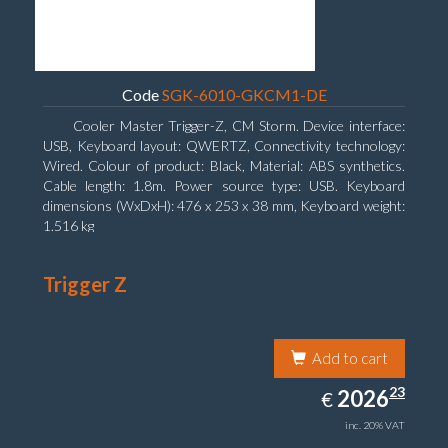
Code
SGK-6010-GKCM1-DE
Cooler Master Trigger-Z, CM Storm. Device interface:
USB, Keyboard layout: QWERTZ, Connectivity technology:
Wired. Colour of product: Black, Material: ABS synthetics.
Cable length: 1.8m. Power source type: USB. Keyboard
dimensions (WxDxH): 476 x 253 x 38 mm, Keyboard weight:
1.516 kg
Trigger Z
Add to cart
2026.23
23
EUR
2026
€
inc. 20% VAT