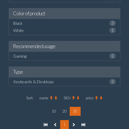
Color of product
Black
3
White
1
Recommended usage
Gaming
2
Type
Keyboards & Desktops
3
Sort:
name
SKU
price
10
20
30
1