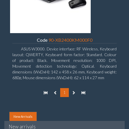
Code
90-XB2400KM000F0
ASUS W3000. Device interface: RF Wireless, Keyboard
layout: QWERTY, Keyboard form factor: Standard. Colour
of product: Black. Movement resolution: 1000 DPI,
Movement detection technology: Optical. Keyboard
dimensions (WxDxH): 142 x 458 x 26 mm, Keyboard weight:
680g, Mouse dimensions (WxDxH): 62 x 114 x 27 mm
1
New Arrivals
New arrivals