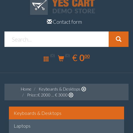
Contact form
0.00
EUR
€
0
(0)
00
(0)
Home
Keyboards & Desktops
Price::€ 2000 ... € 3000
Keyboards & Desktops
Laptops