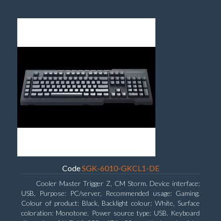
Code
SGK-6010-GKCL1-DE
Cooler Master Trigger Z, CM Storm. Device interface:
USB, Purpose: PC/server, Recommended usage: Gaming.
Colour of product: Black, Backlight colour: White, Surface
coloration: Monotone. Power source type: USB. Keyboard