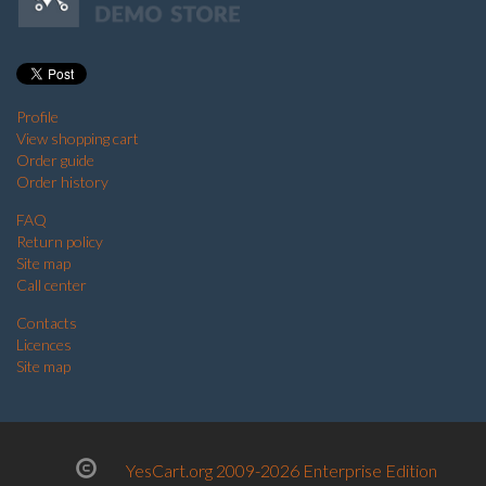
Profile
View shopping cart
Order guide
Order history
FAQ
Return policy
Site map
Call center
Contacts
Licences
Site map
YesCart.org 2009-2026 Enterprise Edition