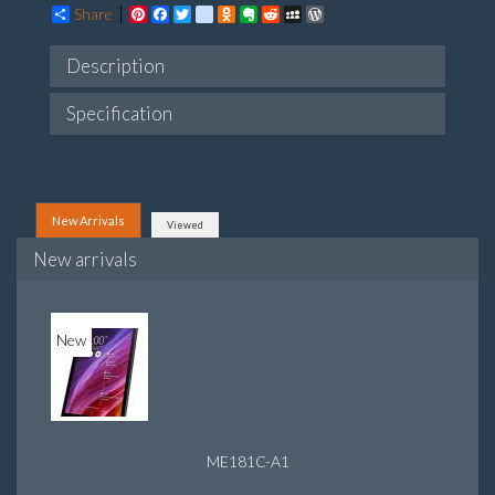
Share
Pinterest
Facebook
Twitter
google_bookmarks
Odnoklassniki
Evernote
Reddit
MySpace
WordPress
Description
Specification
New Arrivals
Viewed
New arrivals
New
ME181C-A1