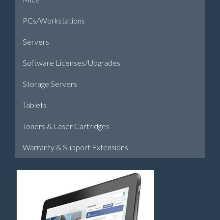
PCs/Workstations
Servers
Software Licenses/Upgrades
Storage Servers
Tablets
Toners & Laser Cartridges
Warranty & Support Extensions