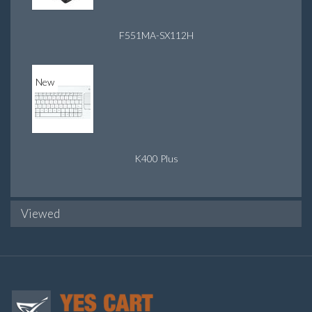
F551MA-SX112H
New
K400 Plus
Viewed