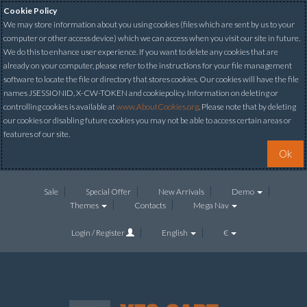
Cookie Policy
We may store information about you using cookies (files which are sent by us to your
computer or other access device) which we can access when you visit our site in future.
We do this to enhance user experience. If you want to delete any cookies that are
already on your computer, please refer to the instructions for your file management
software to locate the file or directory that stores cookies. Our cookies will have the file
names JSESSIONID, X-CW-TOKEN and cookiepolicy. Information on deleting or
controlling cookies is available at
www.AboutCookies.org
. Please note that by deleting
our cookies or disabling future cookies you may not be able to access certain areas or
features of our site.
Ok
Sale
Special Offer
New Arrivals
Demo
Themes
Contacts
Mega Nav
Login / Register
English
€