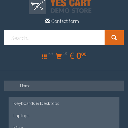
Contact form
0.00
EUR
€
0
(0)
00
(0)
Home
Keyboards & Desktops
Laptops
Mice