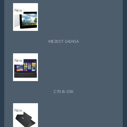
New
ME301T-1A045A
New
C70-B-33K
New