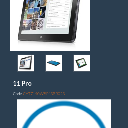
Dell
11 Pro
Code
CAT7140W8P43BR023