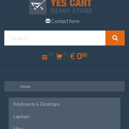
Contact form
0.00
EUR
€
0
(0)
00
(0)
Home
Keyboards & Desktops
Laptops
Mice