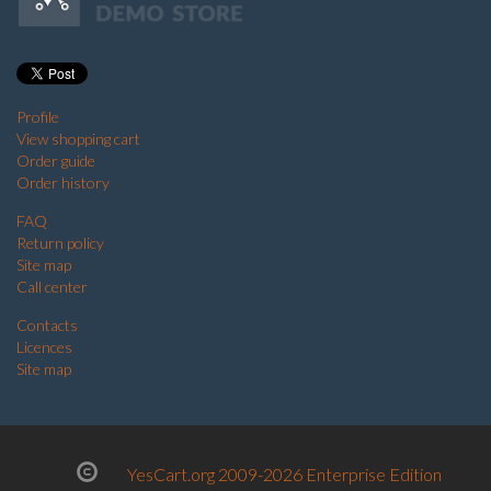
Profile
View shopping cart
Order guide
Order history
FAQ
Return policy
Site map
Call center
Contacts
Licences
Site map
YesCart.org 2009-2026 Enterprise Edition