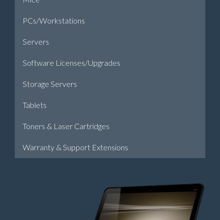
PCs/Workstations
Servers
Software Licenses/Upgrades
Storage Servers
Tablets
Toners & Laser Cartridges
Warranty & Support Extensions