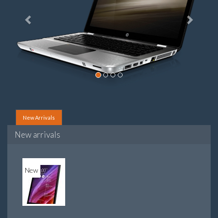
New Arrivals
New arrivals
New