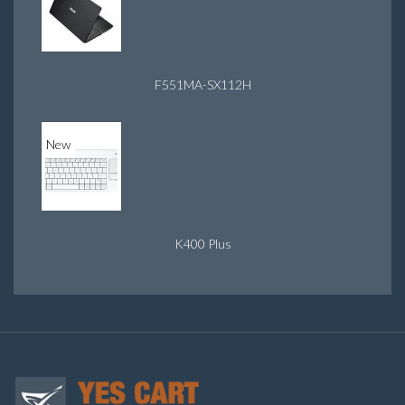
F551MA-SX112H
New
K400 Plus