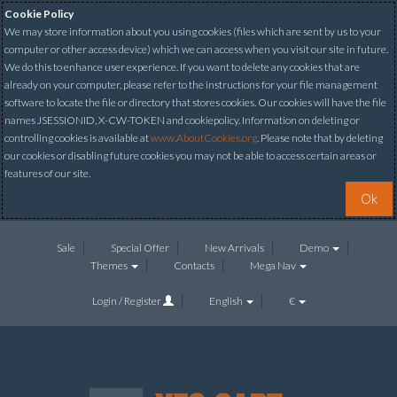
Cookie Policy
We may store information about you using cookies (files which are sent by us to your
computer or other access device) which we can access when you visit our site in future.
We do this to enhance user experience. If you want to delete any cookies that are
already on your computer, please refer to the instructions for your file management
software to locate the file or directory that stores cookies. Our cookies will have the file
names JSESSIONID, X-CW-TOKEN and cookiepolicy. Information on deleting or
controlling cookies is available at
www.AboutCookies.org
. Please note that by deleting
our cookies or disabling future cookies you may not be able to access certain areas or
features of our site.
Ok
Sale
Special Offer
New Arrivals
Demo
Themes
Contacts
Mega Nav
Login / Register
English
€