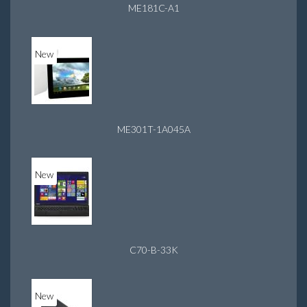
ME181C-A1
New
ME301T-1A045A
New
C70-B-33K
New