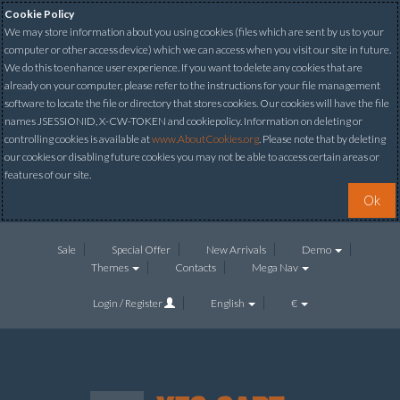
Cookie Policy
We may store information about you using cookies (files which are sent by us to your
computer or other access device) which we can access when you visit our site in future.
We do this to enhance user experience. If you want to delete any cookies that are
already on your computer, please refer to the instructions for your file management
software to locate the file or directory that stores cookies. Our cookies will have the file
names JSESSIONID, X-CW-TOKEN and cookiepolicy. Information on deleting or
controlling cookies is available at
www.AboutCookies.org
. Please note that by deleting
our cookies or disabling future cookies you may not be able to access certain areas or
features of our site.
Ok
Sale
Special Offer
New Arrivals
Demo
Themes
Contacts
Mega Nav
Login / Register
English
€