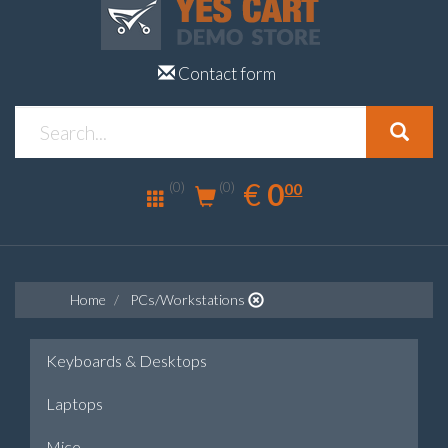
Contact form
0.00
EUR
€
0
(0)
00
(0)
Home
PCs/Workstations
Keyboards & Desktops
Laptops
Mice