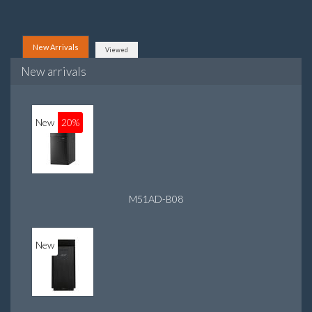
New Arrivals
Viewed
New arrivals
New
20%
M51AD-B08
New