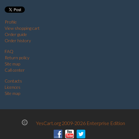
Profile
View shopping cart
Order guide
Order history
FAQ
Return policy
Site map
Call center
Contacts
Licences
Site map
YesCart.org 2009-2026 Enterprise Edition