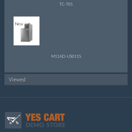
TC-705
New
M11AD-US011S
Viewed