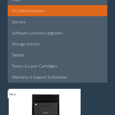
PCs/Workstations
Servers
Software Licenses/Upgrades
Storage Servers
Tablets
Toners & Laser Cartridges
Warranty & Support Extensions
New