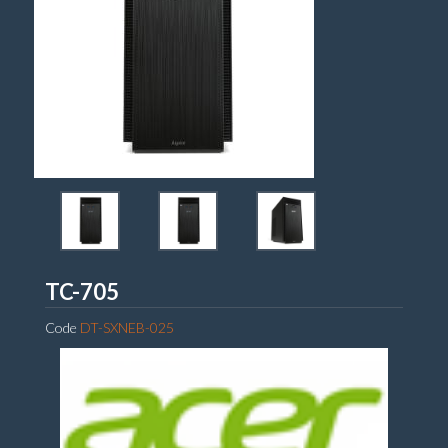
Acer
TC-705
Code
DT-SXNEB-025