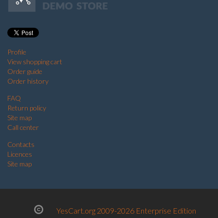
Profile
View shopping cart
Order guide
Order history
FAQ
Return policy
Site map
Call center
Contacts
Licences
Site map
YesCart.org 2009-2026 Enterprise Edition