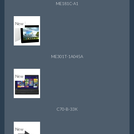
ME181C-A1
New
ME301T-1A045A
New
C70-B-33K
New