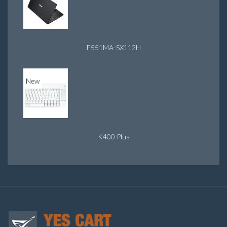
F551MA-SX112H
New
K400 Plus