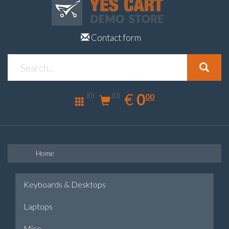
Contact form
0.00
EUR
€
0
(0)
00
(0)
Home
Keyboards & Desktops
Laptops
Mice