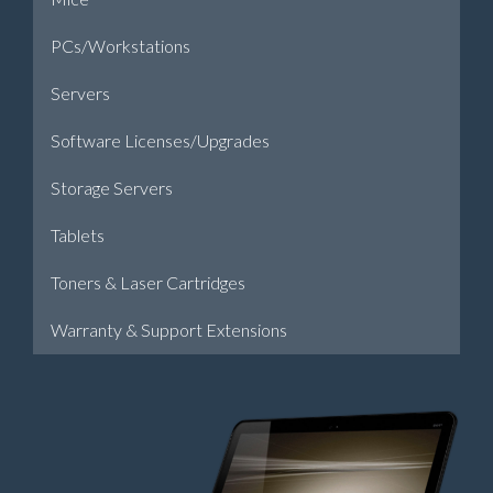
PCs/Workstations
Servers
Software Licenses/Upgrades
Storage Servers
Tablets
Toners & Laser Cartridges
Warranty & Support Extensions