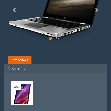
New Arrivals
New arrivals
New