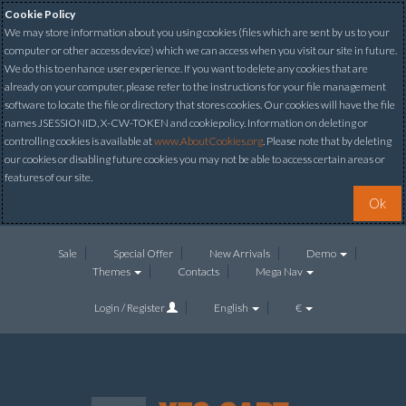
Cookie Policy
We may store information about you using cookies (files which are sent by us to your
computer or other access device) which we can access when you visit our site in future.
We do this to enhance user experience. If you want to delete any cookies that are
already on your computer, please refer to the instructions for your file management
software to locate the file or directory that stores cookies. Our cookies will have the file
names JSESSIONID, X-CW-TOKEN and cookiepolicy. Information on deleting or
controlling cookies is available at
www.AboutCookies.org
. Please note that by deleting
our cookies or disabling future cookies you may not be able to access certain areas or
features of our site.
Ok
Sale
Special Offer
New Arrivals
Demo
Themes
Contacts
Mega Nav
Login / Register
English
€