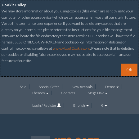
Cookie Policy
We may store information about you using cookies (files which are sent by us to your
computer or other access device) which we can access when you visit our site in future.
We do this to enhance user experience. If you want to delete any cookies that are
already on your computer, please refer to the instructions for your file management
software to locate the file or directory that stores cookies. Our cookies will have the file
names JSESSIONID, X-CW-TOKEN and cookiepolicy. Information on deleting or
controlling cookies is available at
www.AboutCookies.org
. Please note that by deleting
our cookies or disabling future cookies you may not be able to access certain areas or
features of our site.
Ok
Sale
Special Offer
New Arrivals
Demo
Themes
Contacts
Mega Nav
Login / Register
English
€