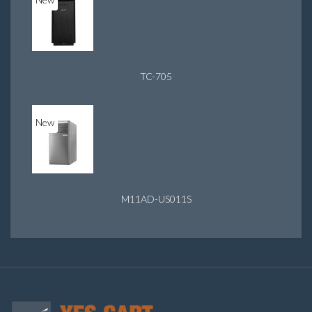
TC-705
New
M11AD-US011S