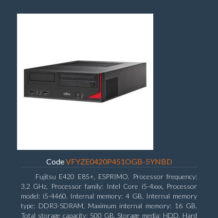
Code
VFYZE0420P451OGB-5YNBD
Fujitsu E420 E85+, ESPRIMO. Processor frequency:
3.2 GHz, Processor family: Intel Core i5-4xxx, Processor
model: i5-4460. Internal memory: 4 GB, Internal memory
type: DDR3-SDRAM, Maximum internal memory: 16 GB.
Total storage capacity: 500 GB, Storage media: HDD, Hard