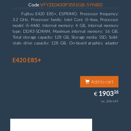
Code
VFYZE0420P35S1GB-5YNBD
Fujitsu E420 E85+, ESPRIMO. Processor frequency:
3.2 GHz, Processor family: Intel Core i5-4xxx, Processor
model: i5-4460. Internal memory: 4 GB, Internal memory
type: DDR3-SDRAM, Maximum internal memory: 16 GB.
Total storage capacity: 128 GB, Storage media: SSD, Solid-
state drive capacity: 128 GB. On-board graphics adapter
model: Intel HD Graphics 4600. Operating system installed:
Windows 7 Professional
E420 E85+
Add to cart
1903.16
16
EUR
1903
€
inc. 20% VAT