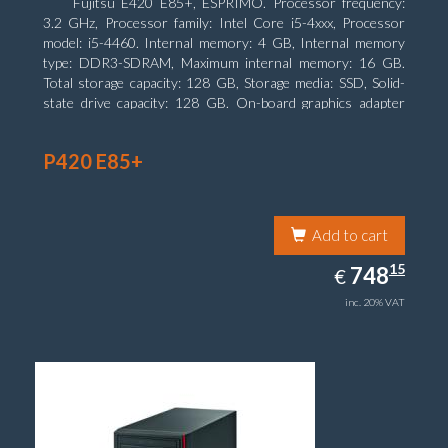
Fujitsu E420 E85+, ESPRIMO. Processor frequency:
3.2 GHz, Processor family: Intel Core i5-4xxx, Processor
model: i5-4460. Internal memory: 4 GB, Internal memory
type: DDR3-SDRAM, Maximum internal memory: 16 GB.
Total storage capacity: 128 GB, Storage media: SSD, Solid-
state drive capacity: 128 GB. On-board graphics adapter
model: Intel HD Graphics 4600. Operating system installed:
Windows 7 Professional
P420 E85+
Add to cart
748.15
15
EUR
748
€
inc. 20% VAT