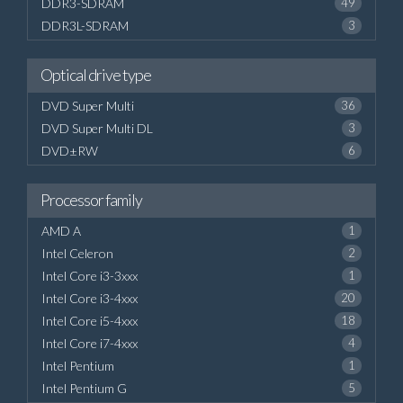
DDR3-SDRAM
49
DDR3L-SDRAM
3
Optical drive type
DVD Super Multi
36
DVD Super Multi DL
3
DVD±RW
6
Processor family
AMD A
1
Intel Celeron
2
Intel Core i3-3xxx
1
Intel Core i3-4xxx
20
Intel Core i5-4xxx
18
Intel Core i7-4xxx
4
Intel Pentium
1
Intel Pentium G
5