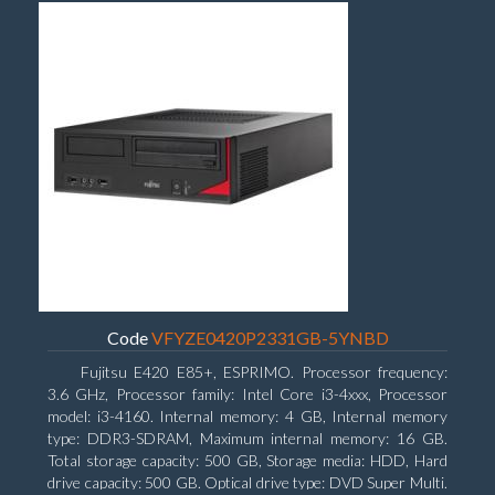
Code
VFYZE0420P2331GB-5YNBD
Fujitsu E420 E85+, ESPRIMO. Processor frequency:
3.6 GHz, Processor family: Intel Core i3-4xxx, Processor
model: i3-4160. Internal memory: 4 GB, Internal memory
type: DDR3-SDRAM, Maximum internal memory: 16 GB.
Total storage capacity: 500 GB, Storage media: HDD, Hard
drive capacity: 500 GB. Optical drive type: DVD Super Multi.