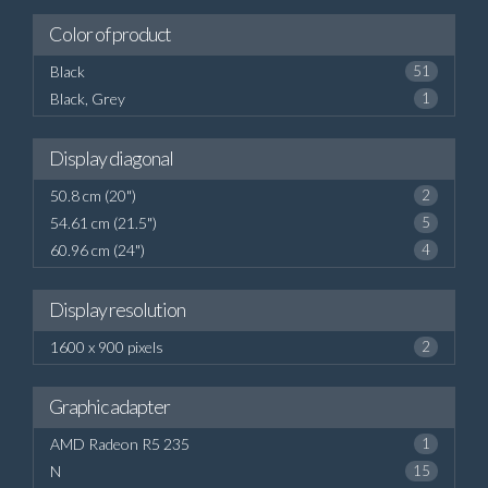
Color of product
Black
51
Black, Grey
1
Display diagonal
50.8 cm (20")
2
54.61 cm (21.5")
5
60.96 cm (24")
4
Display resolution
1600 x 900 pixels
2
Graphic adapter
AMD Radeon R5 235
1
N
15