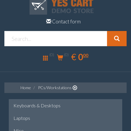
Contact form
0.00
EUR
€
0
(0)
00
(0)
Home
PCs/Workstations
Keyboards & Desktops
Laptops
Mice