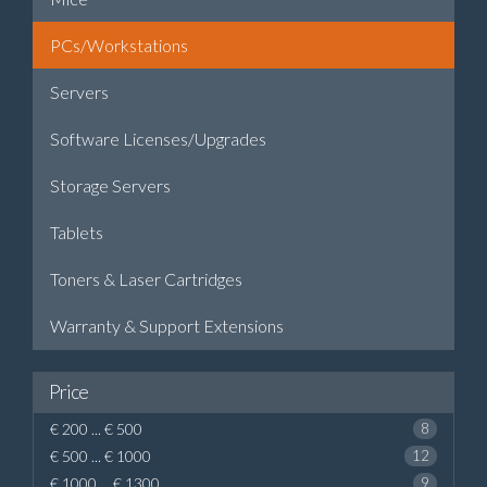
PCs/Workstations
Servers
Software Licenses/Upgrades
Storage Servers
Tablets
Toners & Laser Cartridges
Warranty & Support Extensions
Price
€ 200 ... € 500
8
€ 500 ... € 1000
12
€ 1000 ... € 1300
9