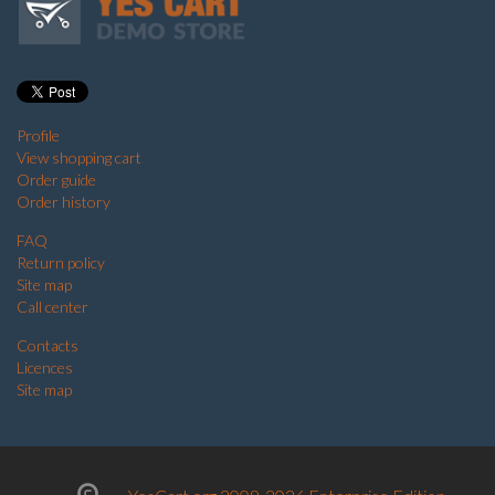
Profile
View shopping cart
Order guide
Order history
FAQ
Return policy
Site map
Call center
Contacts
Licences
Site map