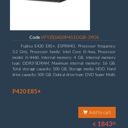
Code
VFYZE0420P451OGB-3YOS
Fujitsu E420 E85+, ESPRIMO. Processor frequency:
3.2 GHz, Processor family: Intel Core i5-4xxx, Processor
model: i5-4460. Internal memory: 4 GB, Internal memory
type: DDR3-SDRAM, Maximum internal memory: 16 GB.
Total storage capacity: 500 GB, Storage media: HDD, Hard
drive capacity: 500 GB. Optical drive type: DVD Super Multi.
On-board graphics adapter model: Intel HD Graphics 4600
P420 E85+
Add to cart
1843.82
EUR
1843
€
82