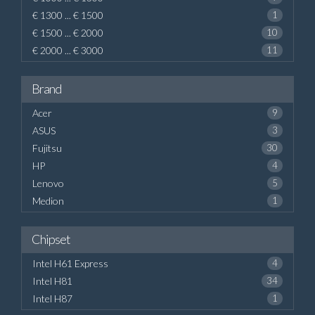
€ 1300 ... € 1500
1
€ 1500 ... € 2000
10
€ 2000 ... € 3000
11
Brand
Acer
9
ASUS
3
Fujitsu
30
HP
4
Lenovo
5
Medion
1
Chipset
Intel H61 Express
4
Intel H81
34
Intel H87
1