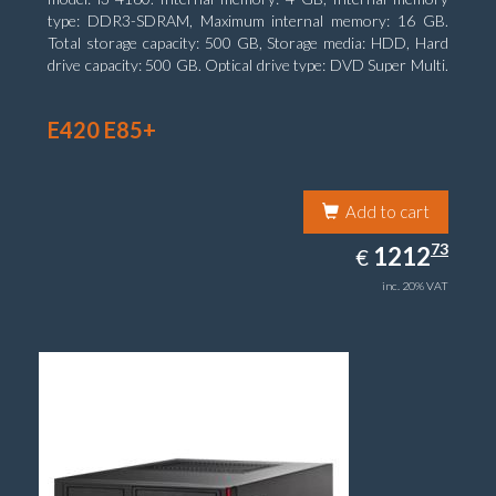
type: DDR3-SDRAM, Maximum internal memory: 16 GB.
Total storage capacity: 500 GB, Storage media: HDD, Hard
drive capacity: 500 GB. Optical drive type: DVD Super Multi.
On-board graphics adapter model: Intel HD Graphics 4400
E420 E85+
Add to cart
1212.73
73
EUR
1212
€
inc. 20% VAT