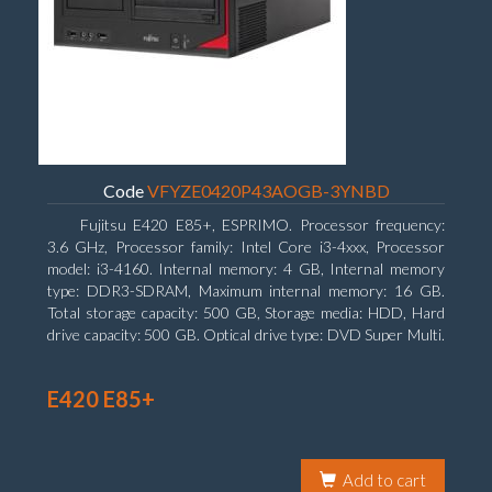
Code
VFYZE0420P43AOGB-3YNBD
Fujitsu E420 E85+, ESPRIMO. Processor frequency:
3.6 GHz, Processor family: Intel Core i3-4xxx, Processor
model: i3-4160. Internal memory: 4 GB, Internal memory
type: DDR3-SDRAM, Maximum internal memory: 16 GB.
Total storage capacity: 500 GB, Storage media: HDD, Hard
drive capacity: 500 GB. Optical drive type: DVD Super Multi.
On-board graphics adapter model: Intel HD Graphics 4400
E420 E85+
Add to cart