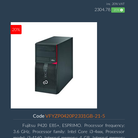
inc. 20% VAT
2304.78
20%
20%
Code
VFYZP0420P2331GB-21-5
Fujitsu P420 E85+, ESPRIMO. Processor frequency:
3.6 GHz, Processor family: Intel Core i3-4xxx, Processor
model: i3-4160. Internal memory: 4 GB, Internal memory