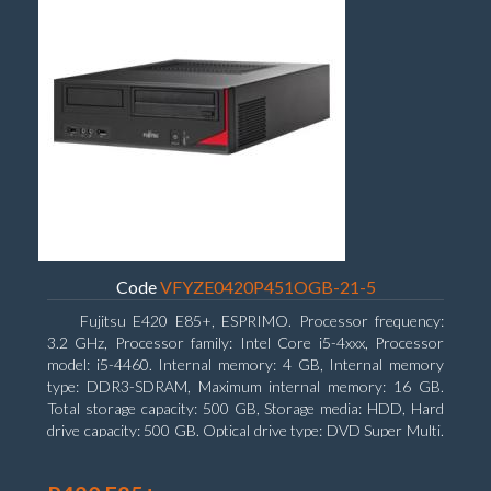
Code
VFYZE0420P451OGB-21-5
Fujitsu E420 E85+, ESPRIMO. Processor frequency:
3.2 GHz, Processor family: Intel Core i5-4xxx, Processor
model: i5-4460. Internal memory: 4 GB, Internal memory
type: DDR3-SDRAM, Maximum internal memory: 16 GB.
Total storage capacity: 500 GB, Storage media: HDD, Hard
drive capacity: 500 GB. Optical drive type: DVD Super Multi.
On-board graphics adapter model: Intel HD Graphics 4600