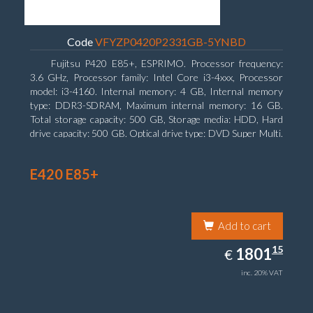
Code
VFYZP0420P2331GB-5YNBD
Fujitsu P420 E85+, ESPRIMO. Processor frequency:
3.6 GHz, Processor family: Intel Core i3-4xxx, Processor
model: i3-4160. Internal memory: 4 GB, Internal memory
type: DDR3-SDRAM, Maximum internal memory: 16 GB.
Total storage capacity: 500 GB, Storage media: HDD, Hard
drive capacity: 500 GB. Optical drive type: DVD Super Multi.
On-board graphics adapter model: Intel HD Graphics 4400
E420 E85+
Add to cart
1801.15
15
EUR
1801
€
inc. 20% VAT