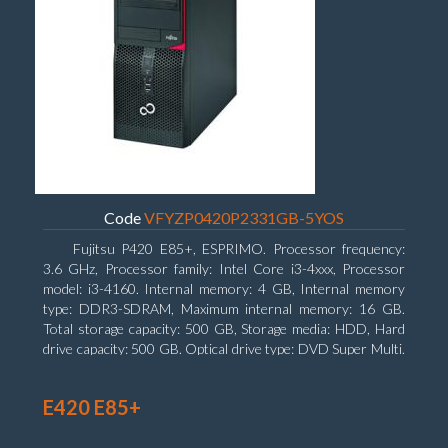
Code
VFYZP0420P2331GB-5YOS
Fujitsu P420 E85+, ESPRIMO. Processor frequency:
3.6 GHz, Processor family: Intel Core i3-4xxx, Processor
model: i3-4160. Internal memory: 4 GB, Internal memory
type: DDR3-SDRAM, Maximum internal memory: 16 GB.
Total storage capacity: 500 GB, Storage media: HDD, Hard
drive capacity: 500 GB. Optical drive type: DVD Super Multi.
On-board graphics adapter model: Intel HD Graphics 4400
E420 E85+