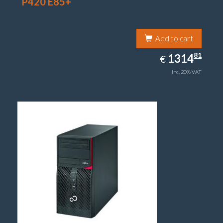
P420 E85+
Add to cart
1314.81
81
EUR
1314
€
inc. 20% VAT