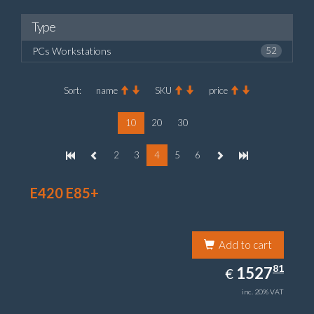
Type
PCs Workstations
52
Sort:
name
SKU
price
10
20
30
2
3
4
5
6
E420 E85+
Add to cart
1527.81
81
EUR
1527
€
inc. 20% VAT