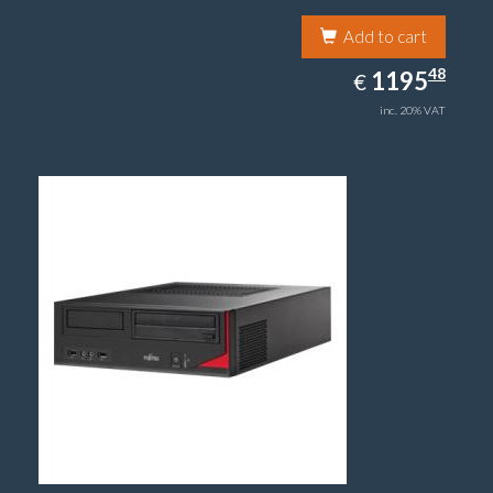
Add to cart
1195.48
48
EUR
1195
€
inc. 20% VAT