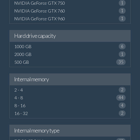
NVIDIA GeForce GTX 750
1
NVIDIA GeForce GTX 760
1
NVIDIA GeForce GTX 960
1
Hard drive capacity
1000 GB
6
2000 GB
1
500 GB
35
Internal memory
2 - 4
2
4 - 8
44
8 - 16
4
16 - 32
2
Internal memory type