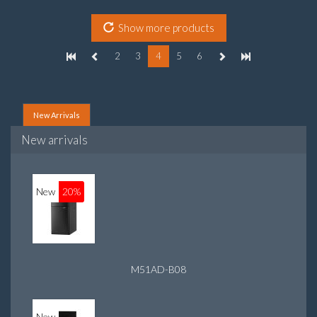
On-board graphics adapter model: Intel HD Graphics 4400
Show more products
2
3
4
5
6
New Arrivals
New arrivals
New
20%
M51AD-B08
New