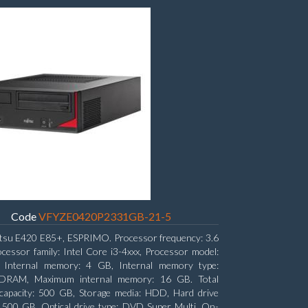
Code
VFYZE0420P2331GB-21-5
itsu E420 E85+, ESPRIMO. Processor frequency: 3.6
cessor family: Intel Core i3-4xxx, Processor model:
. Internal memory: 4 GB, Internal memory type:
RAM, Maximum internal memory: 16 GB. Total
capacity: 500 GB, Storage media: HDD, Hard drive
: 500 GB. Optical drive type: DVD Super Multi. On-