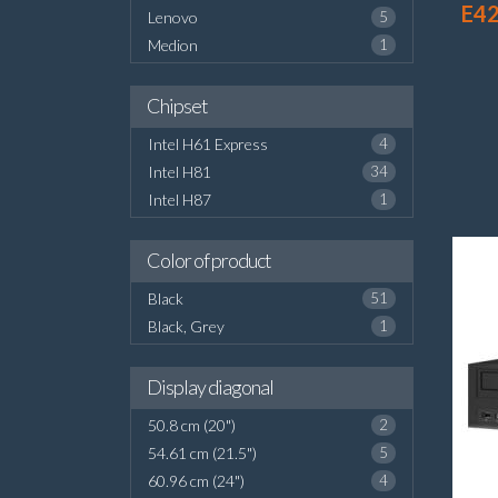
E42
Lenovo
5
Medion
1
Chipset
Intel H61 Express
4
Intel H81
34
Intel H87
1
Color of product
Black
51
Black, Grey
1
Display diagonal
50.8 cm (20")
2
54.61 cm (21.5")
5
60.96 cm (24")
4