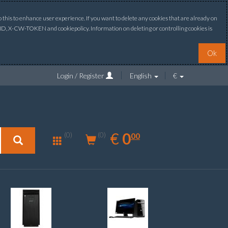
this to enhance user experience. If you want to delete any cookies that are already on
ONID, X-CW-TOKEN and cookiepolicy. Information on deleting or controlling cookies is
Ok
Login / Register
English
€
0.00
EUR
€
0
(0)
00
(0)