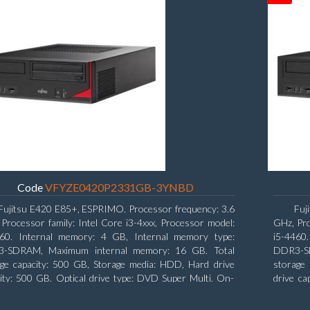
Code
VFYZE0420P2331GB-3YNBD
Fujitsu E420 E85+, ESPRIMO. Processor frequency: 3.6
Fuj
Processor family: Intel Core i3-4xxx, Processor model:
GHz, Pro
160. Internal memory: 4 GB, Internal memory type:
i5-4460
-SDRAM, Maximum internal memory: 16 GB. Total
DDR3-SD
age capacity: 500 GB, Storage media: HDD, Hard drive
storage 
ity: 500 GB. Optical drive type: DVD Super Multi. On-
drive ca
 graphics adapter model: Intel HD Graphics 4400
Intel H
Windows 