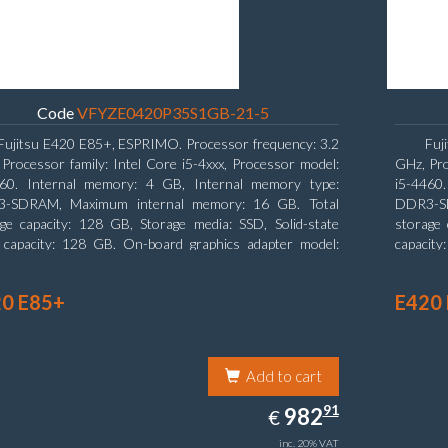
Code
VFYZE0420P35S1GB-21-5
Fujitsu E420 E85+, ESPRIMO. Processor frequency: 3.2
Fuj
Processor family: Intel Core i5-4xxx, Processor model:
GHz, Pro
460. Internal memory: 4 GB, Internal memory type:
i5-4460
-SDRAM, Maximum internal memory: 16 GB. Total
DDR3-SD
ge capacity: 128 GB, Storage media: SSD, Solid-state
storage 
e capacity: 128 GB. On-board graphics adapter model:
capacity
l HD Graphics 4600. Operating system installed:
board gr
ows 7 Professional
0 E85+
E420
Add to cart
982.91
91
EUR
982
€
inc. 20% VAT