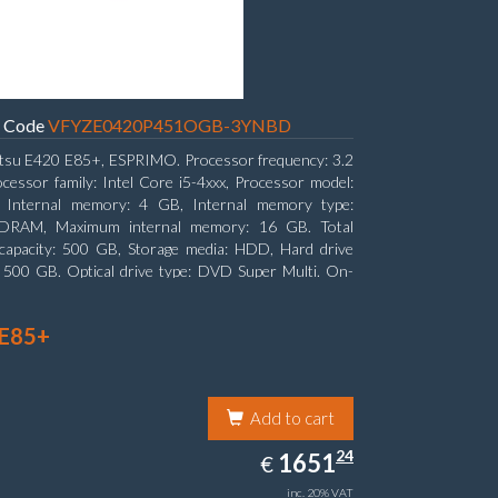
Code
VFYZE0420P451OGB-3YNBD
itsu E420 E85+, ESPRIMO. Processor frequency: 3.2
cessor family: Intel Core i5-4xxx, Processor model:
. Internal memory: 4 GB, Internal memory type:
RAM, Maximum internal memory: 16 GB. Total
capacity: 500 GB, Storage media: HDD, Hard drive
: 500 GB. Optical drive type: DVD Super Multi. On-
aphics adapter model: Intel HD Graphics 4600
 E85+
Add to cart
1651.24
24
EUR
1651
€
inc. 20% VAT