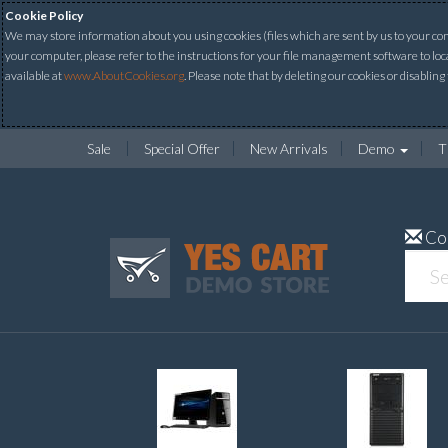
Cookie Policy
We may store information about you using cookies (files which are sent by us to your comp
your computer, please refer to the instructions for your file management software to loc
available at
www.AboutCookies.org
. Please note that by deleting our cookies or disabling
Sale
Special Offer
New Arrivals
Demo
T
Co