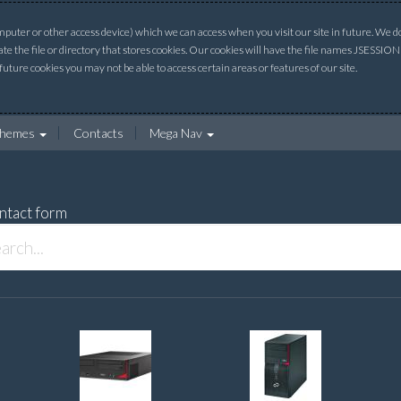
uter or other access device) which we can access when you visit our site in future. We do 
ate the file or directory that stores cookies. Our cookies will have the file names JSESSI
 future cookies you may not be able to access certain areas or features of our site.
hemes
Contacts
Mega Nav
ntact form