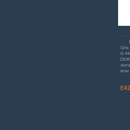
GHz, 
i5-4
DDR3
stora
driv
Inte
Wind
E42