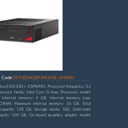
Code
VFYZE0420P35S1GB-3YNBD
itsu E420 E85+, ESPRIMO. Processor frequency: 3.2
cessor family: Intel Core i5-4xxx, Processor model:
. Internal memory: 4 GB, Internal memory type:
RAM, Maximum internal memory: 16 GB. Total
capacity: 128 GB, Storage media: SSD, Solid-state
pacity: 128 GB. On-board graphics adapter model:
D Graphics 4600. Operating system installed:
7 Professional