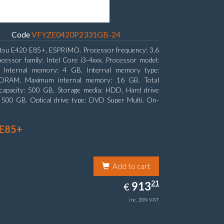
Code
VFYZE0420P2331GB-24
itsu E420 E85+, ESPRIMO. Processor frequency: 3.6
cessor family: Intel Core i3-4xxx, Processor model:
. Internal memory: 4 GB, Internal memory type:
RAM, Maximum internal memory: 16 GB. Total
capacity: 500 GB, Storage media: HDD, Hard drive
: 500 GB. Optical drive type: DVD Super Multi. On-
aphics adapter model: Intel HD Graphics 4400
 E85+
Add to cart
913.21
21
EUR
913
€
inc. 20% VAT