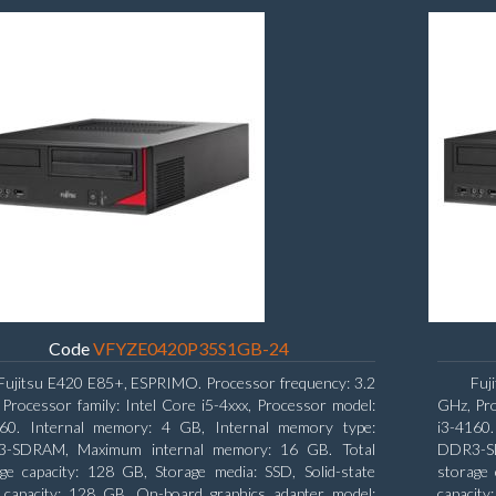
Code
VFYZE0420P35S1GB-24
Fujitsu E420 E85+, ESPRIMO. Processor frequency: 3.2
Fuj
Processor family: Intel Core i5-4xxx, Processor model:
GHz, Pro
460. Internal memory: 4 GB, Internal memory type:
i3-4160
-SDRAM, Maximum internal memory: 16 GB. Total
DDR3-SD
ge capacity: 128 GB, Storage media: SSD, Solid-state
storage 
e capacity: 128 GB. On-board graphics adapter model:
capacity