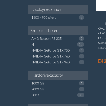
Display resolution
1600 x 900 pixels
2
GHz, 
Graphic adapter
i3-4
DDR3
AMD Radeon R5 235
1
stor
N
15
capac
NVIDIA GeForce GTX 750
1
board
NVIDIA GeForce GTX 760
1
E42
NVIDIA GeForce GTX 960
1
Hard drive capacity
1000 GB
6
2000 GB
1
500 GB
35