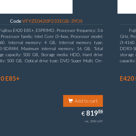
Code
VFYZE0420P2331GB-3YOS
Fujitsu E420 E85+, ESPRIMO. Processor frequency: 3.6
Fuj
Processor family: Intel Core i3-4xxx, Processor model:
GHz, Pro
160. Internal memory: 4 GB, Internal memory type:
i3-4160
-SDRAM, Maximum internal memory: 16 GB. Total
DDR3-SD
age capacity: 500 GB, Storage media: HDD, Hard drive
storage 
ity: 500 GB. Optical drive type: DVD Super Multi. On-
capacity
 graphics adapter model: Intel HD Graphics 4400
board gr
0 E85+
E420
Add to cart
819.86
86
EUR
819
€
inc. 20% VAT