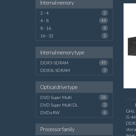
Internal memory
2 - 4
2
4 - 8
44
8 - 16
4
16 - 32
2
Internal memory type
DDR3-SDRAM
49
DDR3L-SDRAM
3
Optical drive type
DVD Super Multi
36
DVD Super Multi DL
3
GHz, 
DVD±RW
6
i5-4
DDR3
Processor family
stora
driv