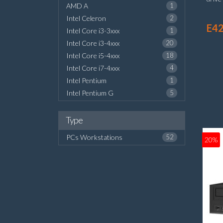
AMD A
1
Inte
Intel Celeron
2
Wind
E42
Intel Core i3-3xxx
1
Intel Core i3-4xxx
20
Intel Core i5-4xxx
18
Intel Core i7-4xxx
4
Intel Pentium
1
Intel Pentium G
5
Type
PCs Workstations
52
20%