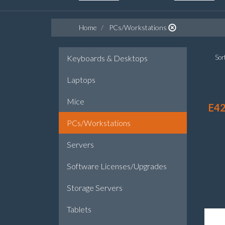
Home
PCs/Workstations
Keyboards & Desktops
Sort
Laptops
Mice
E42
PCs/Workstations
Servers
Software Licenses/Upgrades
Storage Servers
Tablets