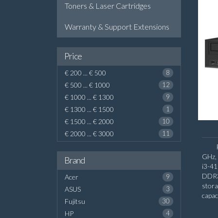
Toners & Laser Cartridges
Warranty & Support Extensions
Price
€ 200 ... € 500
8
€ 500 ... € 1000
12
€ 1000 ... € 1300
9
€ 1300 ... € 1500
1
€ 1500 ... € 2000
10
€ 2000 ... € 3000
11
GHz, 
Brand
i3-4
DDR3
Acer
9
stor
ASUS
3
capac
Fujitsu
30
board
HP
4