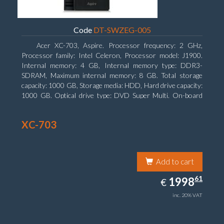
Code
DT-SWZEG-005
Acer XC-703, Aspire. Processor frequency: 2 GHz,
Processor family: Intel Celeron, Processor model: J1900.
Internal memory: 4 GB, Internal memory type: DDR3-
SDRAM, Maximum internal memory: 8 GB. Total storage
capacity: 1000 GB, Storage media: HDD, Hard drive capacity:
1000 GB. Optical drive type: DVD Super Multi. On-board
graphics adapter model: Intel HD Graphics
XC-703
Add to cart
1998.61
61
EUR
1998
€
inc. 20% VAT