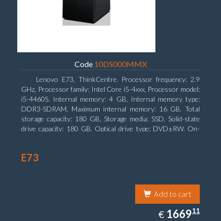
Code
10DS000MMX
Lenovo E73, ThinkCentre. Processor frequency: 2.9
GHz, Processor family: Intel Core i5-4xxx, Processor model:
i5-4460S. Internal memory: 4 GB, Internal memory type:
DDR3-SDRAM, Maximum internal memory: 16 GB. Total
storage capacity: 180 GB, Storage media: SSD, Solid-state
drive capacity: 180 GB. Optical drive type: DVD±RW. On-
board graphics adapter model: Intel HD Graphics 4600
E73
Add to cart
1669.11
11
EUR
1669
€