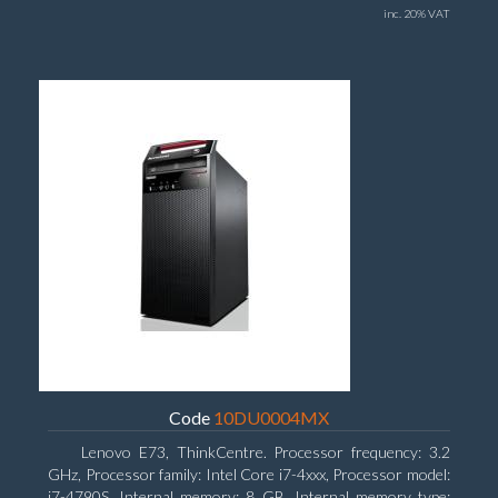
inc. 20% VAT
Code
10DU0004MX
Lenovo E73, ThinkCentre. Processor frequency: 3.2
GHz, Processor family: Intel Core i7-4xxx, Processor model:
i7-4790S. Internal memory: 8 GB, Internal memory type: