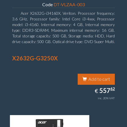
Code
DT-VLZAA-003
Acer X2632G-i34160X, Veriton. Processor frequency:
3.6 GHz, Processor family: Intel Core i3-4xxx, Processor
model: i3-4160. Internal memory: 4 GB, Internal memory
type: DDR3-SDRAM, Maximum internal memory: 16 GB.
Total storage capacity: 500 GB, Storage media: HDD, Hard
drive capacity: 500 GB. Optical drive type: DVD Super Multi.
On-board graphics adapter model: Intel HD Graphics 4400
X2632G-G3250X
Add to cart
557.62
62
EUR
557
€
inc. 20% VAT