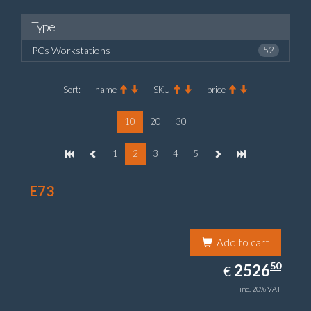
Type
PCs Workstations
52
Sort:
name
SKU
price
10
20
30
1
2
3
4
5
E73
Add to cart
2526.50
50
EUR
2526
€
inc. 20% VAT