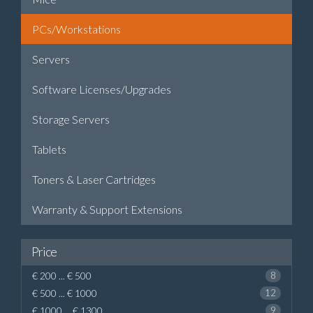
PCs/Workstations
Servers
Software Licenses/Upgrades
Storage Servers
Tablets
Toners & Laser Cartridges
Warranty & Support Extensions
Price
€ 200 ... € 500
8
€ 500 ... € 1000
12
€ 1000 ... € 1300
9