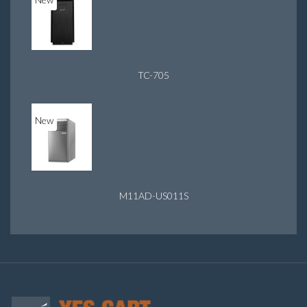
TC-705
New
M11AD-US011S