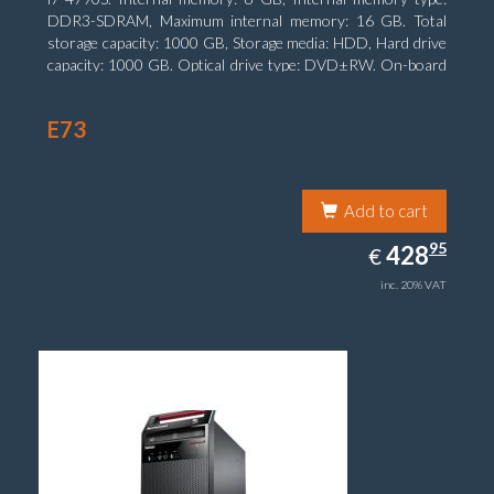
DDR3-SDRAM, Maximum internal memory: 16 GB. Total
storage capacity: 1000 GB, Storage media: HDD, Hard drive
capacity: 1000 GB. Optical drive type: DVD±RW. On-board
graphics adapter model: Intel HD Graphics 4600
E73
Add to cart
428.95
95
EUR
428
€
inc. 20% VAT