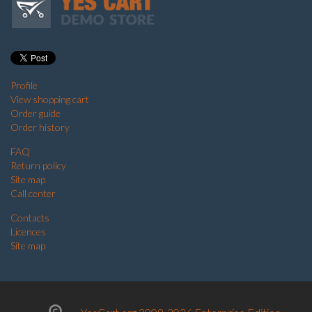
Profile
View shopping cart
Order guide
Order history
FAQ
Return policy
Site map
Call center
Contacts
Licences
Site map