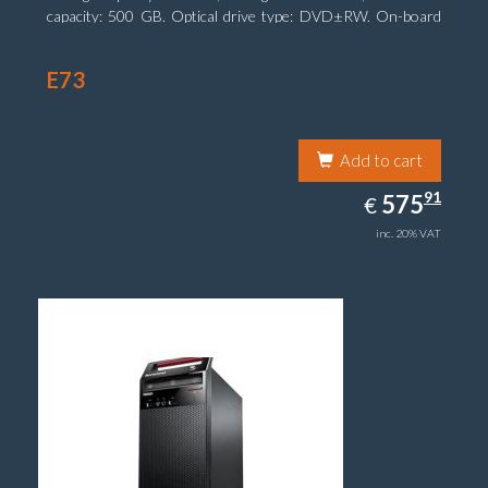
capacity: 500 GB. Optical drive type: DVD±RW. On-board
graphics adapter model: Intel HD Graphics 4600
E73
Add to cart
575.91
91
EUR
575
€
inc. 20% VAT