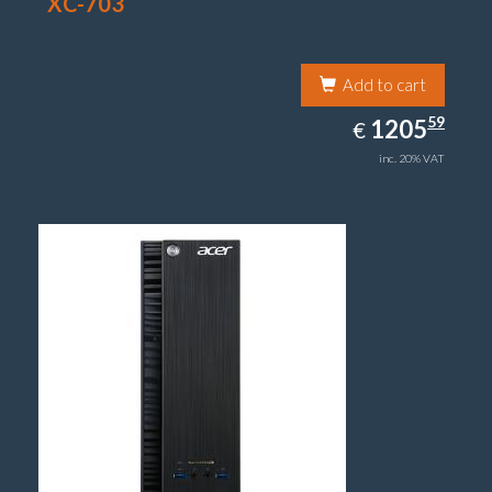
XC-703
Add to cart
1205.59
59
EUR
1205
€
inc. 20% VAT