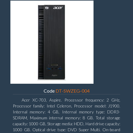
Code
DT-SWZEG-004
Acer XC-703, Aspire. Processor frequency: 2 GHz,
Processor family: Intel Celeron, Processor model: J1900.
Internal memory: 4 GB, Internal memory type: DDR3-
SDRAM, Maximum internal memory: 8 GB. Total storage
capacity: 1000 GB, Storage media: HDD, Hard drive capacity:
1000 GB. Optical drive type: DVD Super Multi. On-board