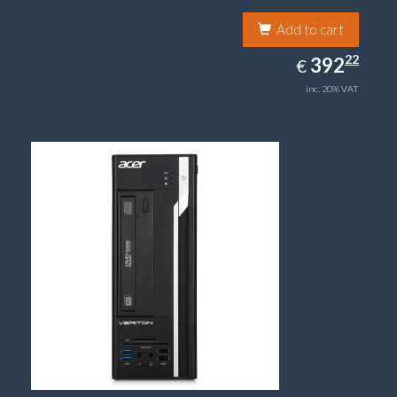
Add to cart
392.22
22
EUR
392
€
inc. 20% VAT