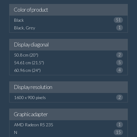
Color of product
Black
51
Black, Grey
1
Display diagonal
50.8 cm (20")
2
54.61 cm (21.5")
5
60.96 cm (24")
4
Display resolution
1600 x 900 pixels
2
Graphic adapter
AMD Radeon R5 235
1
N
15