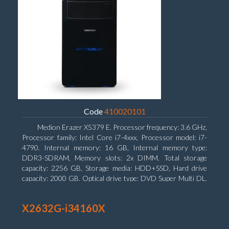
Code
410020101
Medion Erazer X5379 E. Processor frequency: 3.6 GHz,
Processor family: Intel Core i7-4xxx, Processor model: i7-
4790. Internal memory: 16 GB, Internal memory type:
DDR3-SDRAM, Memory slots: 2x DIMM. Total storage
capacity: 2256 GB, Storage media: HDD+SSD, Hard drive
capacity: 2000 GB. Optical drive type: DVD Super Multi DL.
Discrete graphics adapter model: NVIDIA GeForce GTX
960, Discrete graphics memory type: GDDR5, Discrete
X2632G-i34160X
graphics adapter memory: 2048 MB