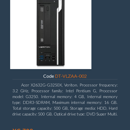
Code
DT-VLZAA-002
Acer X2632G-G3250X, Veriton. Processor frequency:
3.2 GHz, Processor family: Intel Pentium G, Processor
model: G3250. Internal memory: 4 GB, Internal memory
type: DDR3-SDRAM, Maximum internal memory: 16 GB.
Total storage capacity: 500 GB, Storage media: HDD, Hard
drive capacity: 500 GB. Optical drive type: DVD Super Multi.
On-board graphics adapter model: Intel HD Graphics