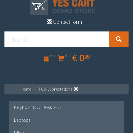
Contact form
0.00
EUR
€
0
(0)
00
(0)
Home
PCs/Workstations
Keyboards & Desktops
Laptops
Mice