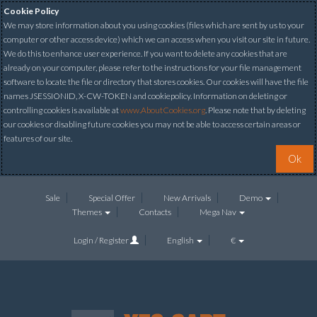
Cookie Policy
We may store information about you using cookies (files which are sent by us to your
computer or other access device) which we can access when you visit our site in future.
We do this to enhance user experience. If you want to delete any cookies that are
already on your computer, please refer to the instructions for your file management
software to locate the file or directory that stores cookies. Our cookies will have the file
names JSESSIONID, X-CW-TOKEN and cookiepolicy. Information on deleting or
controlling cookies is available at
www.AboutCookies.org
. Please note that by deleting
our cookies or disabling future cookies you may not be able to access certain areas or
features of our site.
Ok
Sale
Special Offer
New Arrivals
Demo
Themes
Contacts
Mega Nav
Login / Register
English
€