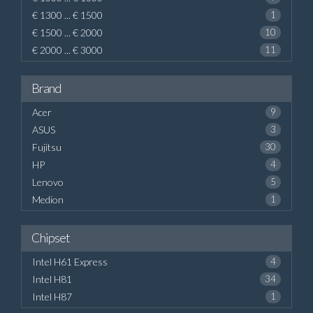
€ 1300 ... € 1500
1
€ 1500 ... € 2000
10
€ 2000 ... € 3000
11
Brand
Acer
9
ASUS
3
Fujitsu
30
HP
4
Lenovo
5
Medion
1
Chipset
Intel H61 Express
4
Intel H81
34
Intel H87
1