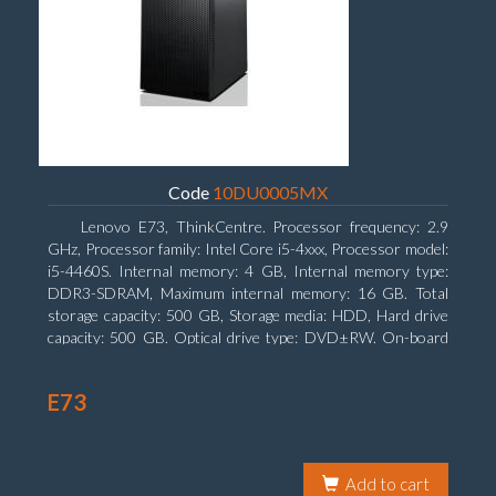
Code
10DU0005MX
Lenovo E73, ThinkCentre. Processor frequency: 2.9
GHz, Processor family: Intel Core i5-4xxx, Processor model:
i5-4460S. Internal memory: 4 GB, Internal memory type:
DDR3-SDRAM, Maximum internal memory: 16 GB. Total
storage capacity: 500 GB, Storage media: HDD, Hard drive
capacity: 500 GB. Optical drive type: DVD±RW. On-board
graphics adapter model: Intel HD Graphics 4600
E73
Add to cart