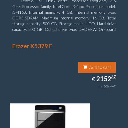
Lenovo E73, ThinkCentre. Processor frequency: 3.6
GHz, Processor family: Intel Core i3-4xxx, Processor model:
i3-4160. Internal memory: 4 GB, Internal memory type:
DDR3-SDRAM, Maximum internal memory: 16 GB. Total
storage capacity: 500 GB, Storage media: HDD, Hard drive
capacity: 500 GB. Optical drive type: DVD±RW. On-board
graphics adapter model: Intel HD Graphics 4400
Erazer X5379 E
Add to cart
2152.67
67
EUR
2152
€
inc. 20% VAT