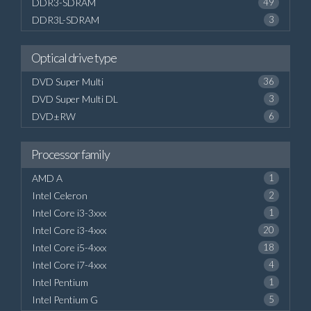
DDR3-SDRAM
49
DDR3L-SDRAM
3
Optical drive type
DVD Super Multi
36
DVD Super Multi DL
3
DVD±RW
6
Processor family
AMD A
1
Intel Celeron
2
Intel Core i3-3xxx
1
Intel Core i3-4xxx
20
Intel Core i5-4xxx
18
Intel Core i7-4xxx
4
Intel Pentium
1
Intel Pentium G
5