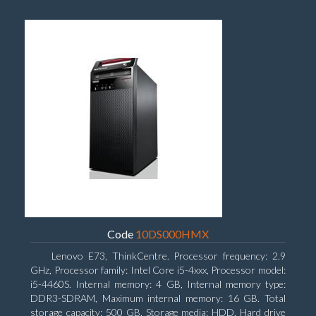
Code
10DS000HMX
Lenovo E73, ThinkCentre. Processor frequency: 2.9
GHz, Processor family: Intel Core i5-4xxx, Processor model:
i5-4460S. Internal memory: 4 GB, Internal memory type:
DDR3-SDRAM, Maximum internal memory: 16 GB. Total
storage capacity: 500 GB, Storage media: HDD, Hard drive