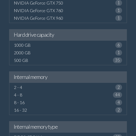
NVIDIA GeForce GTX 750
1
NVIDIA GeForce GTX 760
1
NVIDIA GeForce GTX 960
1
Hard drive capacity
1000 GB
6
2000 GB
1
500 GB
35
Internal memory
2 - 4
2
4 - 8
44
8 - 16
4
16 - 32
2
Internal memory type