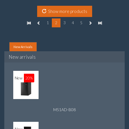
graphics adapter model: Intel HD Graphics
Show more products
1
2
3
4
5
New Arrivals
New arrivals
New
20%
M51AD-B08
New