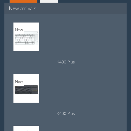
New arrivals
New
K400 Plus
New
K400 Plus