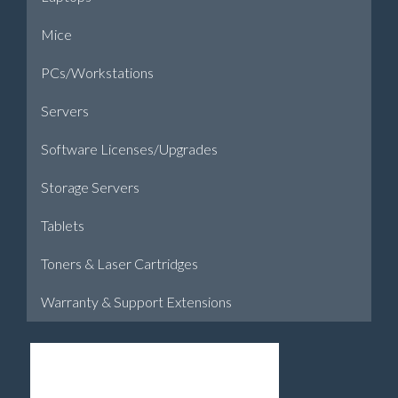
Mice
PCs/Workstations
Servers
Software Licenses/Upgrades
Storage Servers
Tablets
Toners & Laser Cartridges
Warranty & Support Extensions