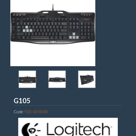
Logitech
G105
Code
920-005048