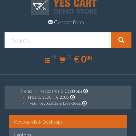
Contact form
0.00
EUR
€
0
(0)
00
(0)
Home
Keyboards & Desktops
Price::€ 1500 ... € 2000
Type::Keyboards & Desktops
Keyboards & Desktops
Laptops