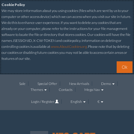
Cookie Policy
We may store information about you using cookies (files which are sent by us to your
computer or other access device) which we can access when you visit our site in future.
We do this to enhance user experience. If you want to delete any cookies that are
already on your computer, please refer to the instructions for your file management
software to locate the file or directory that stores cookies. Our cookies will have the file
names JSESSIONID, X-CW-TOKEN and cookiepolicy. Information on deleting or
controlling cookies is available at
www.AboutCookies.org
. Please note that by deleting
our cookies or disabling future cookies you may not be able to access certain areas or
features of our site.
Ok
Sale
Special Offer
New Arrivals
Demo
Themes
Contacts
Mega Nav
Login / Register
English
€