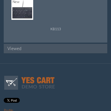
New
KB113
Viewed
Profile