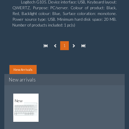
Logitech G105. Device interface: USB, Keyboard layout:
QWERTZ, Purpose: PC/server. Colour of product: Black,
Red, Backlight colour: Blue, Surface coloration: monotone.
Power source type: USB. Minimum hard disk space: 20 MB.
Number of products included: 1 pc(s)
1
New Arrivals
New arrivals
New