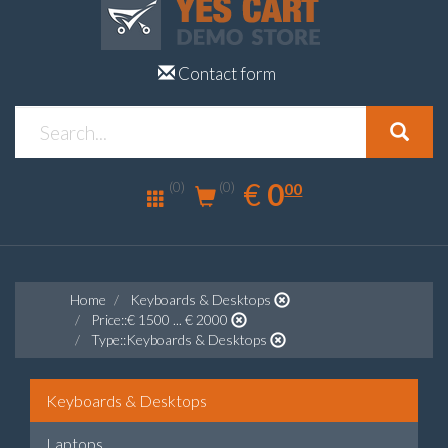
Contact form
0.00
EUR
€
0
(0)
00
(0)
Home
Keyboards & Desktops
Price::€ 1500 ... € 2000
Type::Keyboards & Desktops
Keyboards & Desktops
Laptops