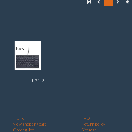
1
New
KB113
Profile
FAQ
View shopping cart
Return policy
Order guide
Site map