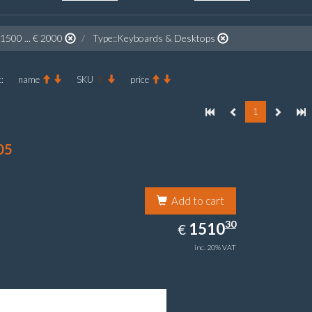
 1500 ... € 2000
Type::Keyboards & Desktops
:
name
SKU
price
1
05
Add to cart
1510.30
30
EUR
1510
€
inc. 20% VAT