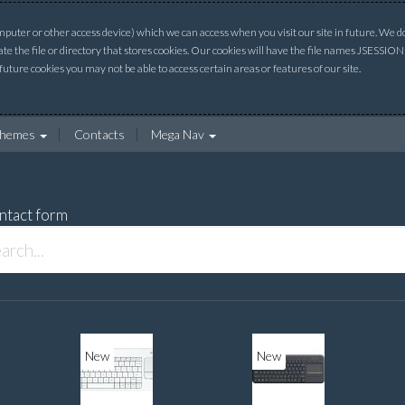
uter or other access device) which we can access when you visit our site in future. We do 
ate the file or directory that stores cookies. Our cookies will have the file names JSESSI
 future cookies you may not be able to access certain areas or features of our site.
hemes
Contacts
Mega Nav
ntact form
New
New