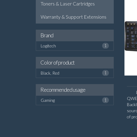
Toners & Laser Cartridges
Warranty & Support Extensions
Brand
Logitech
1
Color of product
Black, Red
1
Recommended usage
QWERT
Gaming
1
Backl
sour
of pr