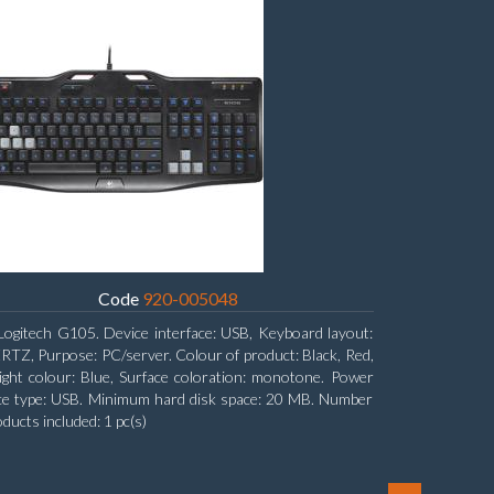
Code
920-005048
Logitech G105. Device interface: USB, Keyboard layout:
Z, Purpose: PC/server. Colour of product: Black, Red,
ight colour: Blue, Surface coloration: monotone. Power
ce type: USB. Minimum hard disk space: 20 MB. Number
oducts included: 1 pc(s)