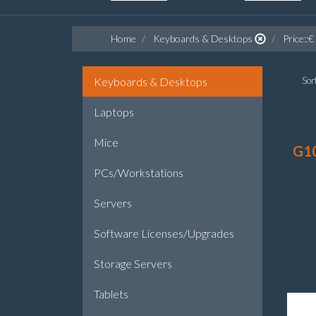
Home
Keyboards & Desktops
Price::€
Keyboards & Desktops
Sort
Laptops
Mice
G1
PCs/Workstations
Servers
Software Licenses/Upgrades
Storage Servers
Tablets