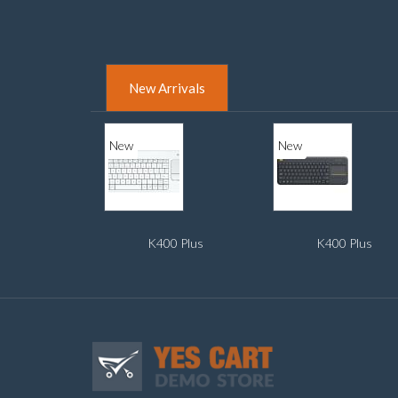
New Arrivals
New
New
K400 Plus
K400 Plus