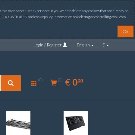
this to enhance user experience. If you want to delete any cookies that are already on
ONID, X-CW-TOKEN and cookiepolicy. Information on deleting or controlling cookies is
Ok
Login / Register
English
€
0.00
EUR
€
0
(0)
00
(0)
New