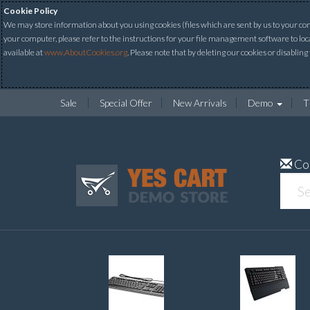
Cookie Policy
We may store information about you using cookies (files which are sent by us to your comp
your computer, please refer to the instructions for your file management software to loc
available at
www.AboutCookies.org
. Please note that by deleting our cookies or disabling
Sale
Special Offer
New Arrivals
Demo
T
Co