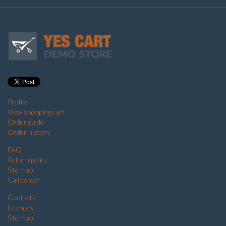
Profile
View shopping cart
Order guide
Order history
FAQ
Return policy
Site map
Call center
Contacts
Licences
Site map