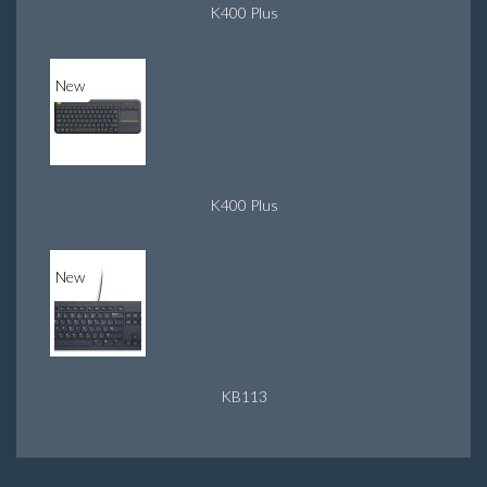
K400 Plus
New
K400 Plus
New
KB113