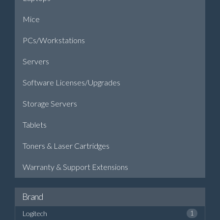
Mice
PCs/Workstations
Servers
Software Licenses/Upgrades
Storage Servers
Tablets
Toners & Laser Cartridges
Warranty & Support Extensions
Brand
Logitech
1