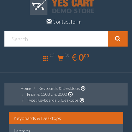
Contact form
0.00
EUR
€
0
(0)
00
(0)
Home
Keyboards & Desktops
Price::€ 1500 ... € 2000
Type::Keyboards & Desktops
Keyboards & Desktops
Laptops