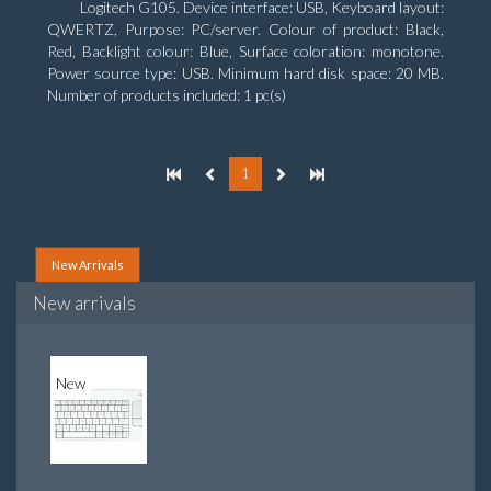
Logitech G105. Device interface: USB, Keyboard layout:
QWERTZ, Purpose: PC/server. Colour of product: Black,
Red, Backlight colour: Blue, Surface coloration: monotone.
Power source type: USB. Minimum hard disk space: 20 MB.
Number of products included: 1 pc(s)
1
New Arrivals
New arrivals
New