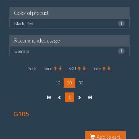
Color of product
Black, Red
1
Recommended usage
Gaming
1
Sort:
name
SKU
price
10
20
30
1
G105
Add to cart