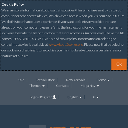
Cookie Policy
We may store information about you using cookies (files which are sent by us to your
computer or other access device) which we can access when you visit our site in future.
We do this to enhance user experience. If you want to delete any cookies that are
already on your computer, please refer to the instructions for your file management
software to locate the file or directory that stores cookies. Our cookies will have the file
names JSESSIONID, X-CW-TOKEN and cookiepolicy. Information on deleting or
controlling cookies is available at
www.AboutCookies.org
. Please note that by deleting
our cookies or disabling future cookies you may not be able to access certain areas or
features of our site.
Ok
Sale
Special Offer
New Arrivals
Demo
Themes
Contacts
Mega Nav
Login / Register
English
€