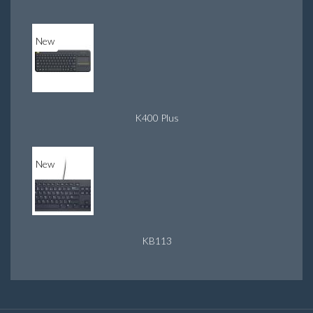
New
K400 Plus
New
KB113