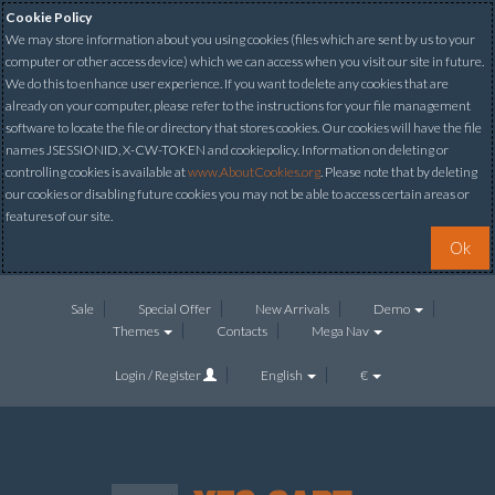
Cookie Policy
We may store information about you using cookies (files which are sent by us to your
computer or other access device) which we can access when you visit our site in future.
We do this to enhance user experience. If you want to delete any cookies that are
already on your computer, please refer to the instructions for your file management
software to locate the file or directory that stores cookies. Our cookies will have the file
names JSESSIONID, X-CW-TOKEN and cookiepolicy. Information on deleting or
controlling cookies is available at
www.AboutCookies.org
. Please note that by deleting
our cookies or disabling future cookies you may not be able to access certain areas or
features of our site.
Ok
Sale
Special Offer
New Arrivals
Demo
Themes
Contacts
Mega Nav
Login / Register
English
€