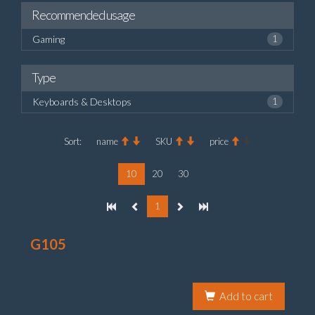
Recommended usage
Gaming
1
Type
Keyboards & Desktops
1
Sort:
name
SKU
price
10
20
30
1
G105
Add to cart