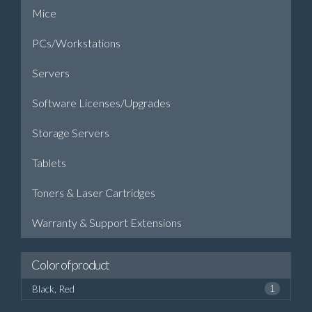
Mice
PCs/Workstations
Servers
Software Licenses/Upgrades
Storage Servers
Tablets
Toners & Laser Cartridges
Warranty & Support Extensions
Color of product
Black, Red
1