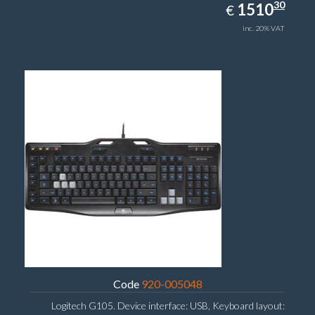
1510.30
30
EUR
1510
€
inc. 20% VAT
Code
920-005048
Logitech G105. Device interface: USB, Keyboard layout: