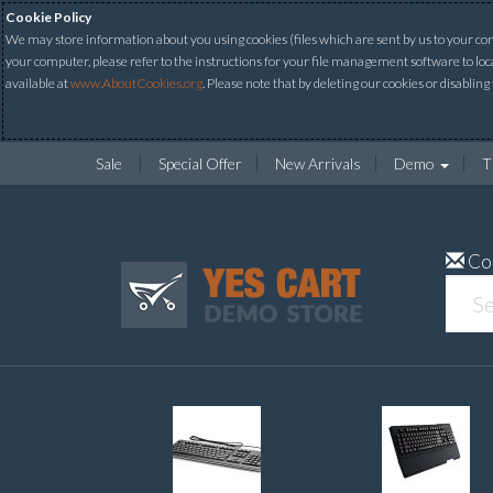
Cookie Policy
We may store information about you using cookies (files which are sent by us to your comp
your computer, please refer to the instructions for your file management software to loc
available at
www.AboutCookies.org
. Please note that by deleting our cookies or disabling
Sale
Special Offer
New Arrivals
Demo
T
Co