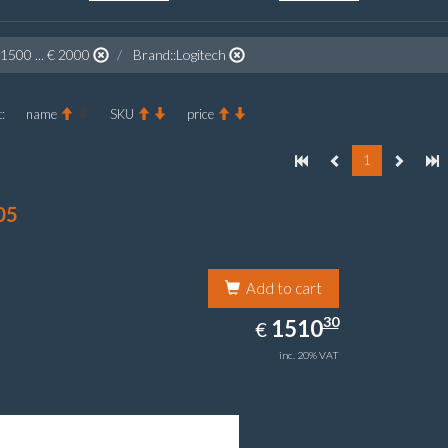
 1500 ... € 2000
Brand::Logitech
:
name
SKU
price
1
05
Add to cart
1510.30
30
EUR
1510
€
inc. 20% VAT