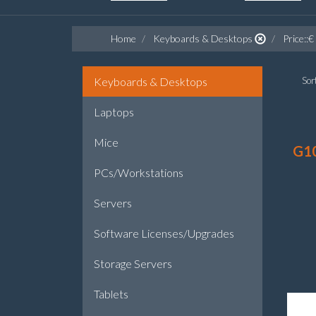
Home
Keyboards & Desktops
Price::€
Keyboards & Desktops
Sort
Laptops
Mice
G1
PCs/Workstations
Servers
Software Licenses/Upgrades
Storage Servers
Tablets