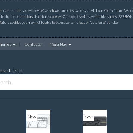
uter or other access device) which we can access when you visit our site in future. We do 
ate the file or directory that stores cookies. Our cookies will have the file names JSESSI
 future cookies you may not be able to access certain areas or features of our site.
hemes
Contacts
Mega Nav
ntact form
New
New