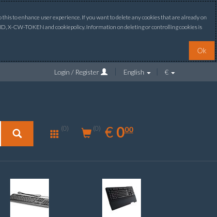
this to enhance user experience. If you want to delete any cookies that are already on
ONID, X-CW-TOKEN and cookiepolicy. Information on deleting or controlling cookies is
Ok
Login / Register
English
€
0.00
EUR
€
0
(0)
00
(0)
New