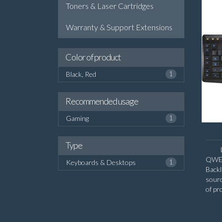
Toners & Laser Cartridges
Warranty & Support Extensions
Color of product
Black, Red
1
Recommended usage
Gaming
1
Type
QWERT
Keyboards & Desktops
1
Backl
sour
of pr