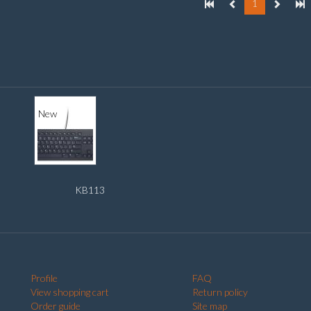
1
New
KB113
Profile
FAQ
View shopping cart
Return policy
Order guide
Site map