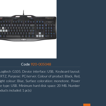
Code
920-005048
Logitech G105. Device interface: USB, Keyboard layout:
Z, Purpose: PC/server. Colour of product: Black, Red,
ight colour: Blue, Surface coloration: monotone. Power
ce type: USB. Minimum hard disk space: 20 MB. Number
oducts included: 1 pc(s)