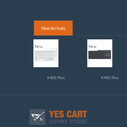
New Arrivals
New
New
K400 Plus
K400 Plus