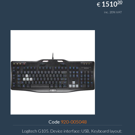
1510.30
30
EUR
1510
€
inc. 20% VAT
Code
920-005048
Logitech G105. Device interface: USB, Keyboard layout: