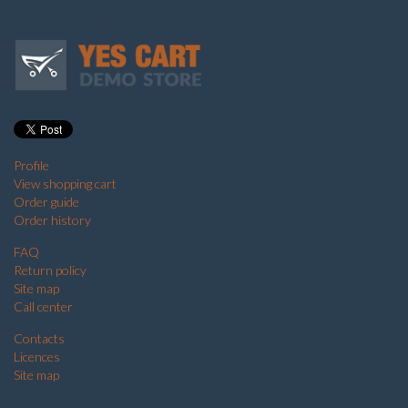
Profile
View shopping cart
Order guide
Order history
FAQ
Return policy
Site map
Call center
Contacts
Licences
Site map