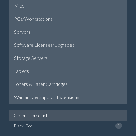
Mice
PCs/Workstations
Servers
Software Licenses/Upgrades
Storage Servers
Tablets
Toners & Laser Cartridges
Warranty & Support Extensions
Color of product
Black, Red
1