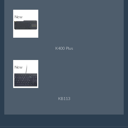
New
K400 Plus
New
KB113