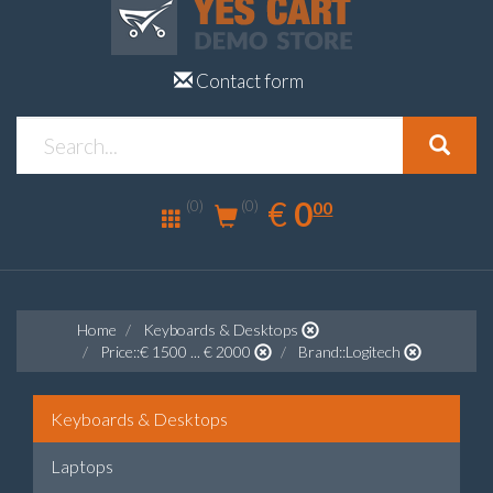
Contact form
0.00
EUR
€
0
(0)
00
(0)
Home
Keyboards & Desktops
Price::€ 1500 ... € 2000
Brand::Logitech
Keyboards & Desktops
Laptops