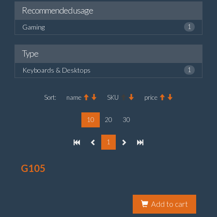
Recommended usage
Gaming
1
Type
Keyboards & Desktops
1
Sort:
name
SKU
price
10
20
30
1
G105
Add to cart