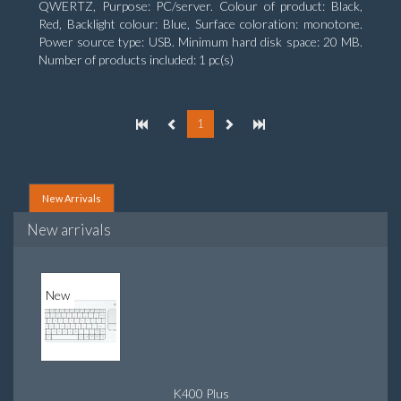
QWERTZ, Purpose: PC/server. Colour of product: Black,
Red, Backlight colour: Blue, Surface coloration: monotone.
Power source type: USB. Minimum hard disk space: 20 MB.
Number of products included: 1 pc(s)
1
New Arrivals
New arrivals
New
K400 Plus