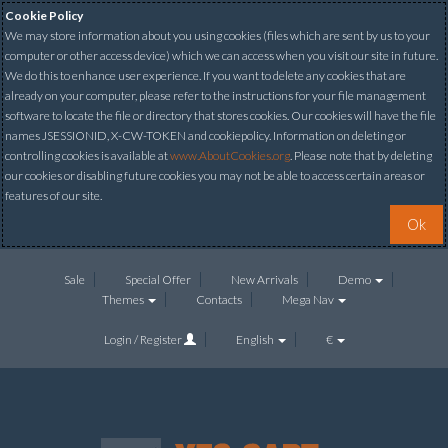
Cookie Policy
We may store information about you using cookies (files which are sent by us to your
computer or other access device) which we can access when you visit our site in future.
We do this to enhance user experience. If you want to delete any cookies that are
already on your computer, please refer to the instructions for your file management
software to locate the file or directory that stores cookies. Our cookies will have the file
names JSESSIONID, X-CW-TOKEN and cookiepolicy. Information on deleting or
controlling cookies is available at
www.AboutCookies.org
. Please note that by deleting
our cookies or disabling future cookies you may not be able to access certain areas or
features of our site.
Ok
Sale
Special Offer
New Arrivals
Demo
Themes
Contacts
Mega Nav
Login / Register
English
€