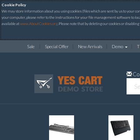
Cookie Policy
We may store information about you using cookies (files which are sent by us to your comp
your computer, please refer to the instructions for your file management software to loc
available at
www.AboutCookies.org
. Please note that by deleting our cookies or disabling
Sale
Special Offer
New Arrivals
Demo
T
Co