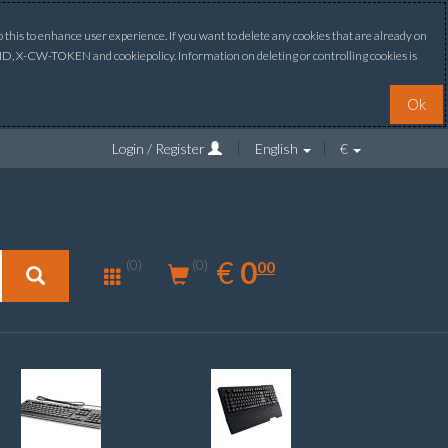
this to enhance user experience. If you want to delete any cookies that are already on
ONID, X-CW-TOKEN and cookiepolicy. Information on deleting or controlling cookies is
Ok
Login / Register
English
€
0.00
EUR
€
0
(0)
00
(0)
New