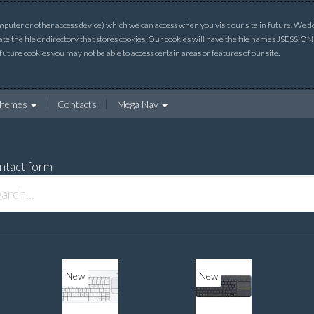
uter or other access device) which we can access when you visit our site in future. We do 
ate the file or directory that stores cookies. Our cookies will have the file names JSESSI
 future cookies you may not be able to access certain areas or features of our site.
hemes
Contacts
Mega Nav
ntact form
New
New