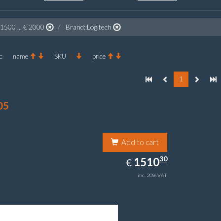
 1500 ... € 2000
Brand::Logitech
:
name
SKU
price
1
05
Add to cart
1510.30
30
EUR
1510
€
inc. 20% VAT