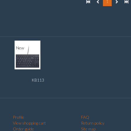
1
New
KB113
Profile
FAQ
View shopping cart
Return policy
Order guide
Site map