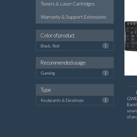
Toners & Laser Cartridges
Warranty & Support Extensions
Color of product
Black, Red
1
Recommended usage
Gaming
1
Type
QWERT
Keyboards & Desktops
1
Backl
sour
of pr