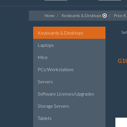
Home
Keyboards & Desktops
Price::€
Keyboards & Desktops
Sort
Laptops
Mice
G1
PCs/Workstations
Servers
Software Licenses/Upgrades
Storage Servers
Tablets