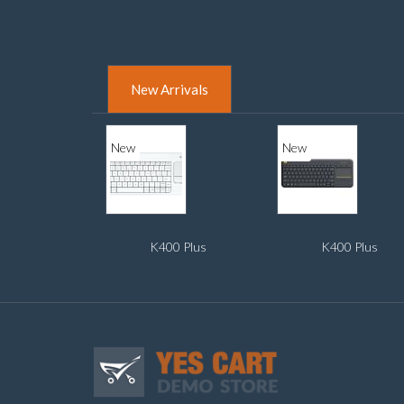
New Arrivals
New
New
K400 Plus
K400 Plus