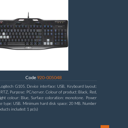
Code
920-005048
Logitech G105. Device interface: USB, Keyboard layout:
Z, Purpose: PC/server. Colour of product: Black, Red,
ight colour: Blue, Surface coloration: monotone. Power
ce type: USB. Minimum hard disk space: 20 MB. Number
oducts included: 1 pc(s)