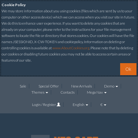
Cookie Policy
We may store information about you using cookies (files which are sent by us to your
computer or other access device) which we can access when you visit our site in future.
We do this to enhance user experience. If you want to delete any cookies that are
already on your computer, please refer to the instructions for your file management
software to locate the file or directory that stores cookies. Our cookies will have the file
names JSESSIONID, X-CW-TOKEN and cookiepolicy. Information on deleting or
controlling cookies is available at
www.AboutCookies.org
. Please note that by deleting
our cookies or disabling future cookies you may not be able to access certain areas or
features of our site.
Ok
Sale
Special Offer
New Arrivals
Demo
Themes
Contacts
Mega Nav
Login / Register
English
€