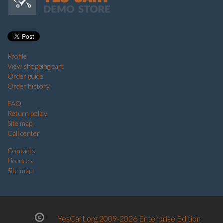
Profile
View shopping cart
Order guide
Order history
FAQ
Return policy
Site map
Call center
Contacts
Licences
Site map
YesCart.org 2009-2026 Enterprise Edition