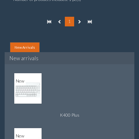
1
New Arrivals
New arrivals
New
K400 Plus
New