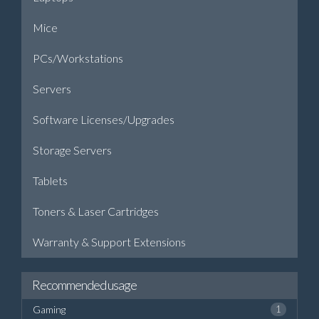
Mice
PCs/Workstations
Servers
Software Licenses/Upgrades
Storage Servers
Tablets
Toners & Laser Cartridges
Warranty & Support Extensions
Recommended usage
Gaming
1