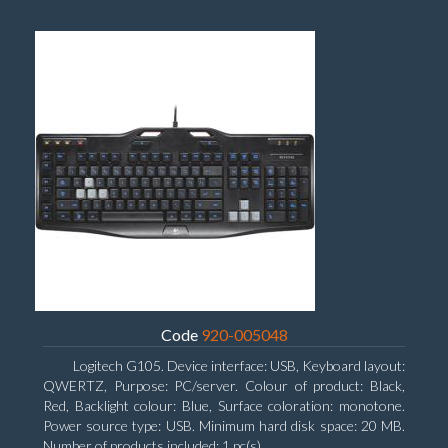
Code
920-005048
Logitech G105. Device interface: USB, Keyboard layout:
QWERTZ, Purpose: PC/server. Colour of product: Black,
Red, Backlight colour: Blue, Surface coloration: monotone.
Power source type: USB. Minimum hard disk space: 20 MB.
Number of products included: 1 pc(s)