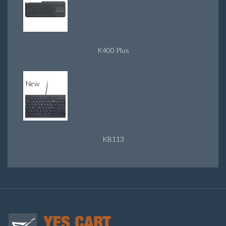
K400 Plus
New
KB113