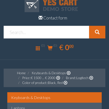
Contact form
0.00
EUR
€
0
(0)
00
(0)
Home
Keyboards & Desktops
Price::€ 1500 ... € 2000
Brand::Logitech
Color of product::Black, Red
Keyboards & Desktops
Laptops