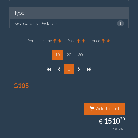
Type
Keyboards & Desktops
1
Sort:
name
SKU
price
10
20
30
1
G105
Add to cart
1510.30
30
EUR
1510
€
inc. 20% VAT