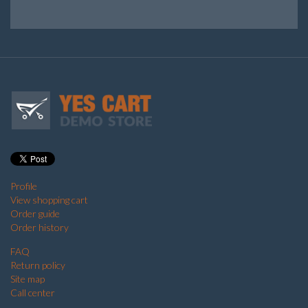
Profile
View shopping cart
Order guide
Order history
FAQ
Return policy
Site map
Call center