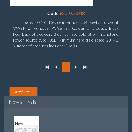
Code
920-005048
Logitech G105. Device interface: USB, Keyboard layout:
QWERTZ, Purpose: PC/server. Colour of product: Black,
Red, Backlight colour: Blue, Surface coloration: monotone.
Power source type: USB. Minimum hard disk space: 20 MB.
Number of products included: 1 pc(s)
1
New Arrivals
New arrivals
New