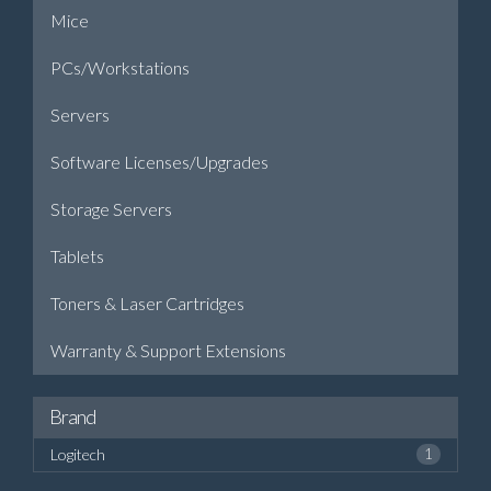
Mice
PCs/Workstations
Servers
Software Licenses/Upgrades
Storage Servers
Tablets
Toners & Laser Cartridges
Warranty & Support Extensions
Brand
Logitech
1