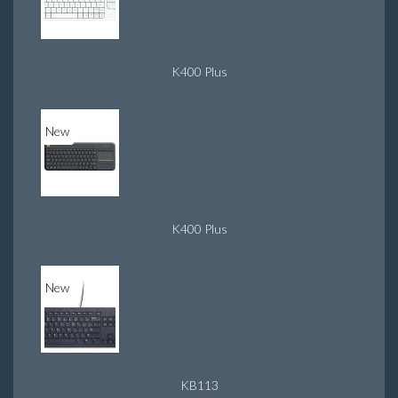
K400 Plus
New
K400 Plus
New
KB113