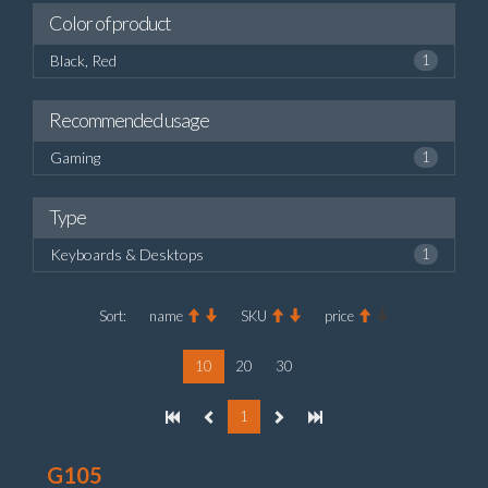
Color of product
Black, Red
1
Recommended usage
Gaming
1
Type
Keyboards & Desktops
1
Sort:
name
SKU
price
10
20
30
1
G105