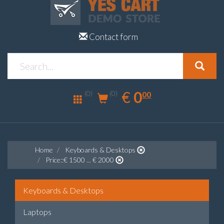
Contact form
0.00
EUR
€
0
(0)
00
(0)
Home
Keyboards & Desktops
Price::€ 1500 ... € 2000
Keyboards & Desktops
Laptops