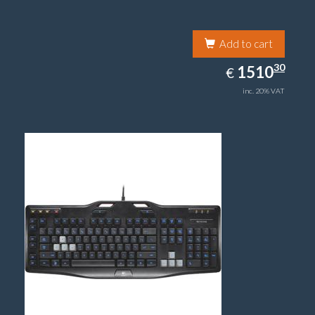
Add to cart
1510.30
30
EUR
1510
€
inc. 20% VAT