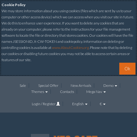
Cookie Policy
We may store information about you using cookies (files which are sent by us to your
computer or other access device) which we can access when you visit our site in future.
We do this to enhance user experience. If you want to delete any cookies that are
already on your computer, please refer to the instructions for your file management
software to locate the file or directory that stores cookies. Our cookies will have the file
names JSESSIONID, X-CW-TOKEN and cookiepolicy. Information on deleting or
controlling cookies is available at
www.AboutCookies.org
. Please note that by deleting
our cookies or disabling future cookies you may not be able to access certain areas or
features of our site.
Ok
Sale
Special Offer
New Arrivals
Demo
Themes
Contacts
Mega Nav
Login / Register
English
€