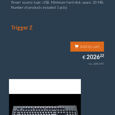
Power source type: USB. Minimum hard disk space: 20 MB.
Number of products included: 1 pc(s)
Trigger Z
Add to cart
2026.23
23
EUR
2026
€
inc. 20% VAT