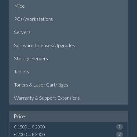
Mice
PCs/Workstations
Servers
Software Licenses/Upgrades
Storage Servers
Tablets
Toners & Laser Cartridges
Warranty & Support Extensions
Price
€ 1500 ... € 2000
1
€ 2000 ... € 3000
2