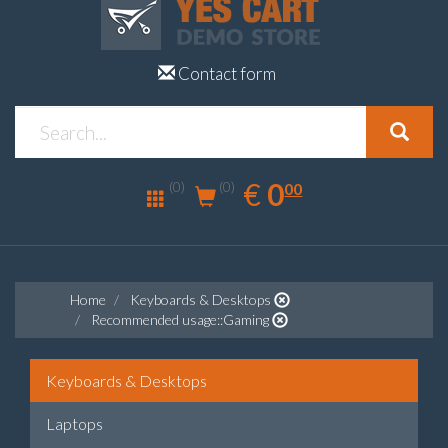
Contact form
0.00
EUR
€
0
(0)
00
(0)
Home
Keyboards & Desktops
Recommended usage::Gaming
Keyboards & Desktops
Laptops