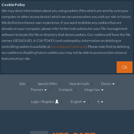
Cookie Policy
We may store information about you using cookies (files which are sent by us to your
computer or other access device) which we can access when you visit our site in future.
We do this to enhance user experience. If you want to delete any cookies that are
already on your computer, please refer to the instructions for your file management
software to locate the file or directory that stores cookies. Our cookies will have the file
names JSESSIONID, X-CW-TOKEN and cookiepolicy. Information on deleting or
controlling cookies is available at
www.AboutCookies.org
. Please note that by deleting
our cookies or disabling future cookies you may not be able to access certain areas or
features of our site.
Ok
Sale
Special Offer
New Arrivals
Demo
Themes
Contacts
Mega Nav
Login / Register
English
€