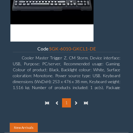
Code
SGK-6010-GKCL1-DE
Cooler Master Trigger Z, CM Storm. Device interface:
USB, Purpose: PC/server, Recommended usage: Gaming.
Colour of product: Black, Backlight colour: White, Surface
coloration: Monotone. Power source type: USB. Keyboard
dimensions (WxDxH): 253 x 476 x 38 mm, Keyboard weight:
1.516 kg. Number of products included: 1 pc(s), Package
width: 19.8 cm, Package depth: 53.3 cm
1
New Arrivals