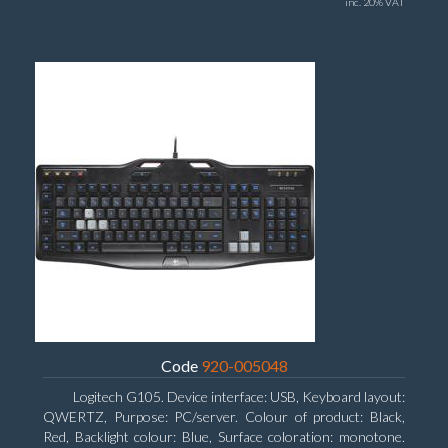
inc. 20% VAT
Code
920-005048
Logitech G105. Device interface: USB, Keyboard layout:
QWERTZ, Purpose: PC/server. Colour of product: Black,
Red, Backlight colour: Blue, Surface coloration: monotone.