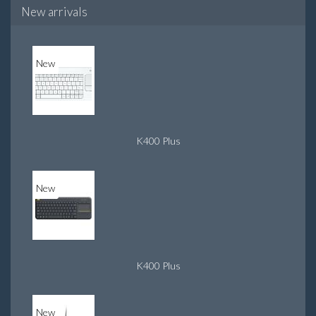
New arrivals
New
K400 Plus
New
K400 Plus
New