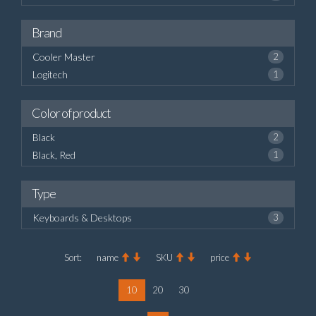
Brand
Cooler Master
2
Logitech
1
Color of product
Black
2
Black, Red
1
Type
Keyboards & Desktops
3
Sort:
name
SKU
price
10
20
30