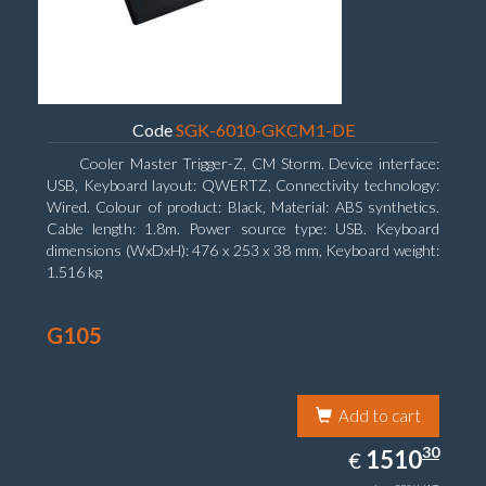
Code
SGK-6010-GKCM1-DE
Cooler Master Trigger-Z, CM Storm. Device interface:
USB, Keyboard layout: QWERTZ, Connectivity technology:
Wired. Colour of product: Black, Material: ABS synthetics.
Cable length: 1.8m. Power source type: USB. Keyboard
dimensions (WxDxH): 476 x 253 x 38 mm, Keyboard weight:
1.516 kg
G105
Add to cart
1510.30
30
EUR
1510
€