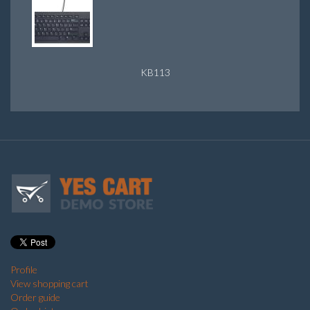
KB113
Profile
View shopping cart
Order guide